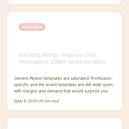
Niche Ideas
Is Selling Notion Templates Still
Profitable in 2026? Here's the Data
Generic Notion templates are saturated. Profession-
specific and life-event templates are still wide open,
with margins and demand that would surprise you.
Apr 6, 2026
10 min read