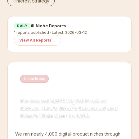
Pinterest Strategy
AI Niche Reports
DAILY
1
reports published · Latest:
2026-03-12
View All Reports →
Niche Ideas
We Scored 3,974 Digital Product
Niches. Here's What's Saturated and
What's Wide Open in 2026
We ran nearly 4,000 digital-product niches through