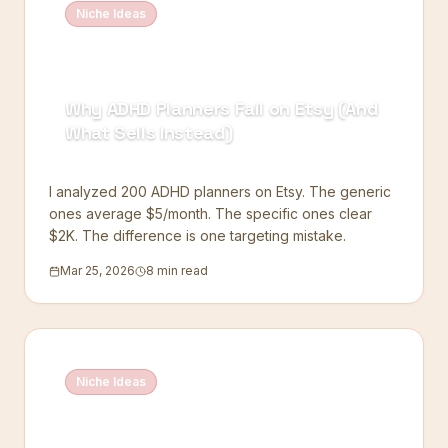
Niche Ideas
Why ADHD Planners Fail on Etsy (And
What Sells Instead)
I analyzed 200 ADHD planners on Etsy. The generic
ones average $5/month. The specific ones clear
$2K. The difference is one targeting mistake.
Mar 25, 2026
8 min read
Niche Ideas