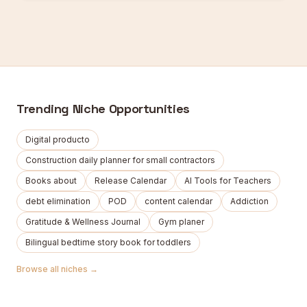
Trending Niche Opportunities
Digital producto
Construction daily planner for small contractors
Books about
Release Calendar
AI Tools for Teachers
debt elimination
POD
content calendar
Addiction
Gratitude & Wellness Journal
Gym planer
Bilingual bedtime story book for toddlers
Browse all niches →