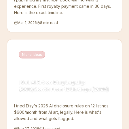
experience. First royalty payment came in 30 days.
Here is the exact timeline.
Mar 2, 2026
8 min read
Niche Ideas
I Sell AI Art on Etsy Legally:
$600/Month From 12 Listings (2026)
I tried Etsy's 2026 AI disclosure rules on 12 listings.
$600/month from AI art, legally. Here is what's
allowed and what gets flagged.
Feb 27, 2026
8 min read