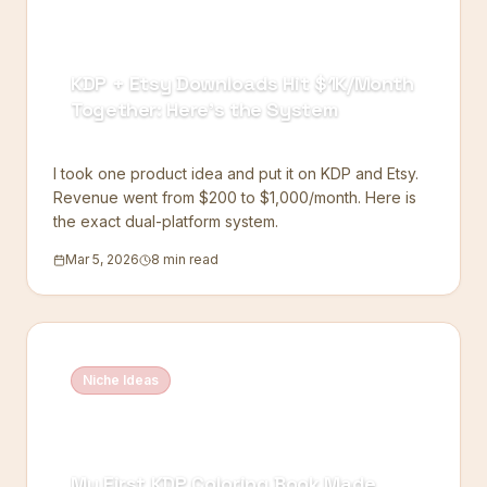
KDP + Etsy Downloads Hit $1K/Month
Together: Here's the System
I took one product idea and put it on KDP and Etsy.
Revenue went from $200 to $1,000/month. Here is
the exact dual-platform system.
Mar 5, 2026
8 min read
Niche Ideas
My First KDP Coloring Book Made