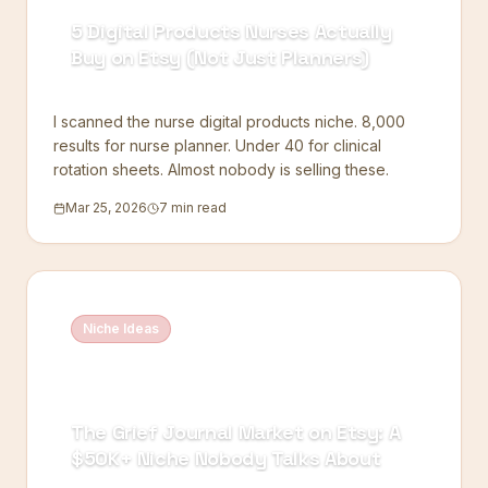
5 Digital Products Nurses Actually
Buy on Etsy (Not Just Planners)
I scanned the nurse digital products niche. 8,000
results for nurse planner. Under 40 for clinical
rotation sheets. Almost nobody is selling these.
Mar 25, 2026
7 min read
Niche Ideas
The Grief Journal Market on Etsy: A
$50K+ Niche Nobody Talks About