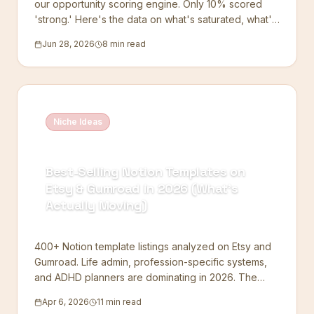
our opportunity scoring engine. Only 10% scored
'strong.' Here's the data on what's saturated, what's
wide open, and the one pattern every winning niche
Jun 28, 2026
8 min read
shares.
Niche Ideas
Best-Selling Notion Templates on
Etsy & Gumroad in 2026 (What's
Actually Moving)
400+ Notion template listings analyzed on Etsy and
Gumroad. Life admin, profession-specific systems,
and ADHD planners are dominating in 2026. The
data.
Apr 6, 2026
11 min read