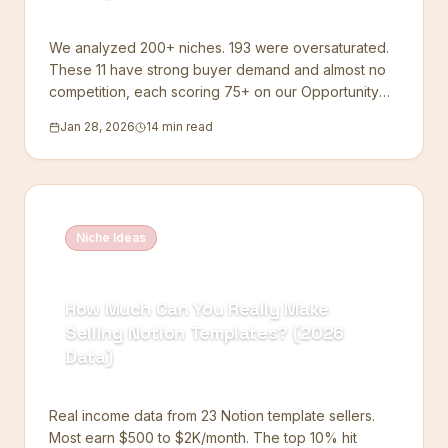
We analyzed 200+ niches. 193 were oversaturated.
These 11 have strong buyer demand and almost no
competition, each scoring 75+ on our Opportunity
Index.
Jan 28, 2026
14 min read
Niche Ideas
How Much Can You Really Make
Selling Notion Templates? (2026
Data)
Real income data from 23 Notion template sellers.
Most earn $500 to $2K/month. The top 10% hit