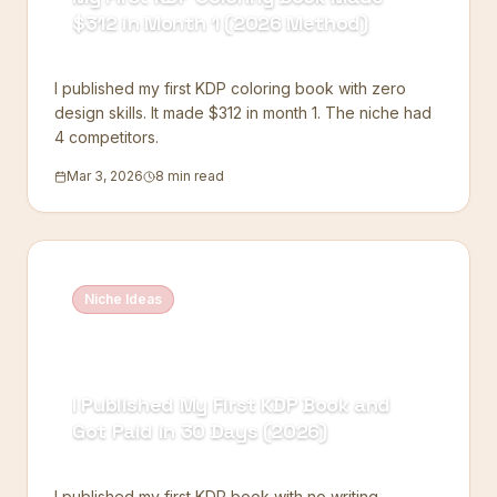
$312 in Month 1 (2026 Method)
I published my first KDP coloring book with zero
design skills. It made $312 in month 1. The niche had
4 competitors.
Mar 3, 2026
8 min read
Niche Ideas
I Published My First KDP Book and
Got Paid in 30 Days (2026)
I published my first KDP book with no writing