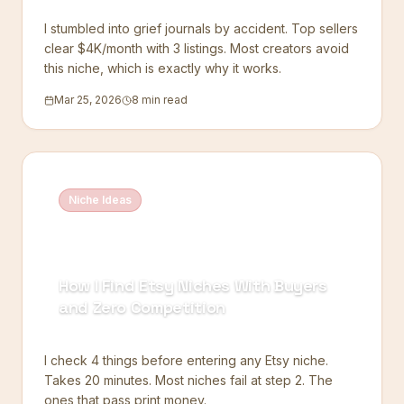
I stumbled into grief journals by accident. Top sellers
clear $4K/month with 3 listings. Most creators avoid
this niche, which is exactly why it works.
Mar 25, 2026
8 min read
Niche Ideas
How I Find Etsy Niches With Buyers
and Zero Competition
I check 4 things before entering any Etsy niche.
Takes 20 minutes. Most niches fail at step 2. The
ones that pass print money.