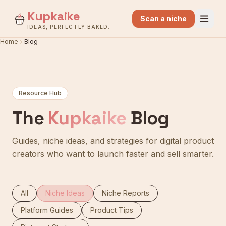
Kupkaike
Scan a niche
IDEAS, PERFECTLY BAKED.
Home
Blog
Resource Hub
The
Kupkaike
Blog
Guides, niche ideas, and strategies for digital product
creators who want to launch faster and sell smarter.
All
Niche Ideas
Niche Reports
Platform Guides
Product Tips