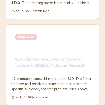
$10K+. The deciding factor is not quality: it's niche
focus.
Jan 27, 2026
12 min read
Niche Ideas
Best Digital Products for Passive
Income in 2026 (47 Niches Tested)
47 products tested. 44 made under $20. The 3 that
became real passive income shared one pattern:
specific audience, specific problem, price above
$14.
Jan 15, 2026
8 min read