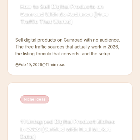
How to Sell Digital Products on
Gumroad With No Audience (Free
Traffic That Works)
Sell digital products on Gumroad with no audience.
The free traffic sources that actually work in 2026,
the listing formula that converts, and the setup
mistakes to skip.
Feb 19, 2026
11 min read
Niche Ideas
11 Untapped Digital Product Niches
in 2026 (Verified with Real Market
Data)