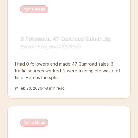
Niche Ideas
0 Followers, 47 Gumroad Sales: My
Exact Playbook (2026)
I had 0 followers and made 47 Gumroad sales. 3
traffic sources worked. 2 were a complete waste of
time. Here is the split.
Feb 23, 2026
8 min read
Niche Ideas