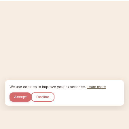
We use cookies to improve your experience.
Learn more
Accept
Decline