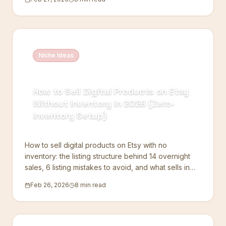
Niche Ideas
How to Sell Digital Products on Etsy
Without Inventory in 2026 (Zero-
Inventory Setup)
How to sell digital products on Etsy with no
inventory: the listing structure behind 14 overnight
sales, 6 listing mistakes to avoid, and what sells in
2026.
Feb 26, 2026
8 min read