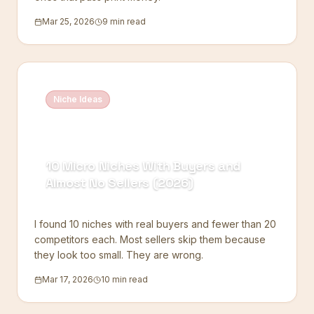
Mar 25, 2026
9 min read
Niche Ideas
10 Micro Niches With Buyers and
Almost No Sellers (2026)
I found 10 niches with real buyers and fewer than 20
competitors each. Most sellers skip them because
they look too small. They are wrong.
Mar 17, 2026
10 min read