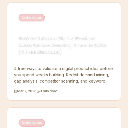
Niche Ideas
How to Validate Digital Product
Ideas Before Creating Them in 2026
(4 Free Methods)
4 free ways to validate a digital product idea before
you spend weeks building. Reddit demand mining,
gap analysis, competitor scanning, and keyword
checks.
Mar 7, 2026
8 min read
Niche Ideas