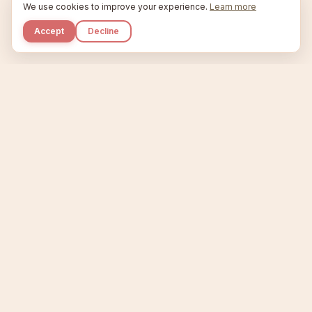
We use cookies to improve your experience.
Learn more
Accept
Decline
Kupkaike
IDEAS, PERFECTLY BAKED.
Home
Niche Scanner
Etsy Keyword Tool
Product Creator
Listing Generator
Trending Niches
Features
Showcase
Pricing
Blog
About
Support
Privacy
Terms
X / Twitter
Compare tools:
Compare Tools
Alternatives
Head-to-Head
Best Etsy Tools
Sell your products:
Sell on Etsy
Sell on Gumroad
Sell on Amazon KDP
The niche strategy behind Kupkaike was featured in
WSJ
The Wall Street Journal