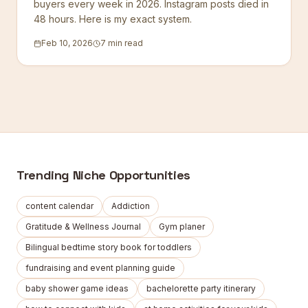
buyers every week in 2026. Instagram posts died in
48 hours. Here is my exact system.
Feb 10, 2026
7 min read
Trending Niche Opportunities
content calendar
Addiction
Gratitude & Wellness Journal
Gym planer
Bilingual bedtime story book for toddlers
fundraising and event planning guide
baby shower game ideas
bachelorette party itinerary