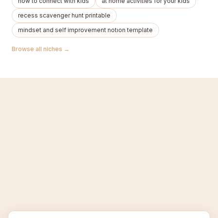
how to connect with kids
at home activities for your kids
recess scavenger hunt printable
mindset and self improvement notıon template
Browse all niches →