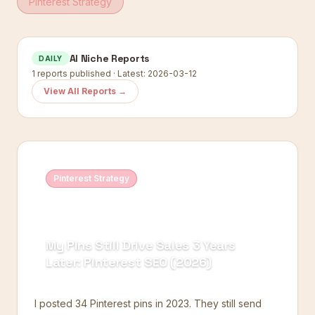
Pinterest Strategy
AI Niche Reports
DAILY
1
reports published · Latest:
2026-03-12
View All Reports →
Pinterest Strategy
My Pins Still Drive Sales 3 Years
Later: Pinterest SEO (2026)
I posted 34 Pinterest pins in 2023. They still send