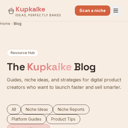
Kupkaike
Scan a niche
IDEAS, PERFECTLY BAKED.
Home
Blog
Resource Hub
The
Kupkaike
Blog
Guides, niche ideas, and strategies for digital product
creators who want to launch faster and sell smarter.
All
Niche Ideas
Niche Reports
Platform Guides
Product Tips