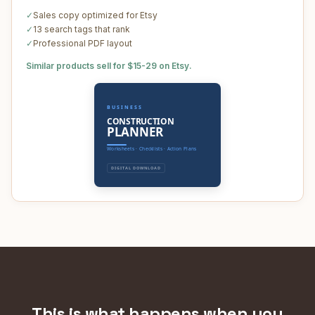
✓
Sales copy optimized for Etsy
✓
13 search tags that rank
✓
Professional PDF layout
Similar products sell for $15-29 on Etsy.
BUSINESS
CONSTRUCTION
PLANNER
Worksheets · Checklists · Action Plans
DIGITAL DOWNLOAD
This is what happens when you