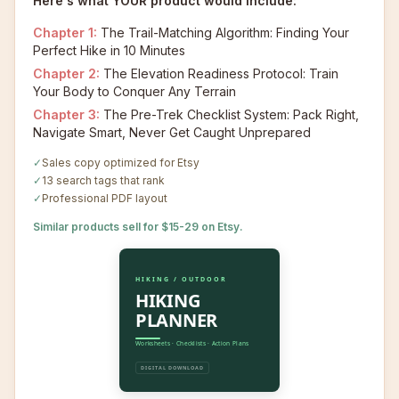
Here's what YOUR product would include:
Chapter
1
:
The Trail-Matching Algorithm: Finding Your
Perfect Hike in 10 Minutes
Chapter
2
:
The Elevation Readiness Protocol: Train
Your Body to Conquer Any Terrain
Chapter
3
:
The Pre-Trek Checklist System: Pack Right,
Navigate Smart, Never Get Caught Unprepared
✓
Sales copy optimized for Etsy
✓
13 search tags that rank
✓
Professional PDF layout
Similar products sell for $15-29 on Etsy.
HIKING / OUTDOOR
HIKING
PLANNER
Worksheets · Checklists · Action Plans
DIGITAL DOWNLOAD