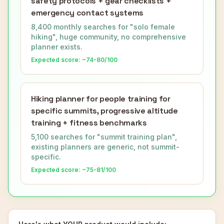
safety protocols + gear checklists +
emergency contact systems
8,400 monthly searches for "solo female
hiking", huge community, no comprehensive
planner exists.
Expected score: ~
74-80
/100
Hiking planner for people training for
specific summits, progressive altitude
training + fitness benchmarks
5,100 searches for "summit training plan",
existing planners are generic, not summit-
specific.
Expected score: ~
75-81
/100