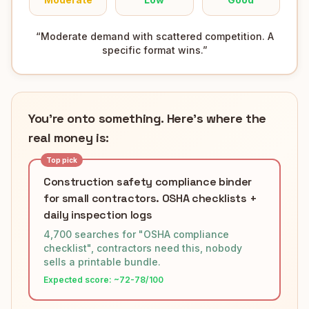
“
Moderate demand with scattered competition. A
specific format wins.
”
You're onto something. Here's where the
real money is:
Top pick
Construction safety compliance binder
for small contractors. OSHA checklists +
daily inspection logs
4,700 searches for "OSHA compliance
checklist", contractors need this, nobody
sells a printable bundle.
Expected score: ~
72-78
/100