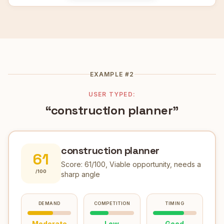
EXAMPLE #2
USER TYPED:
“construction planner”
construction planner
61
Score:
61
/100,
Viable opportunity, needs a
/100
sharp angle
DEMAND
COMPETITION
TIMING
Moderate
Low
Good