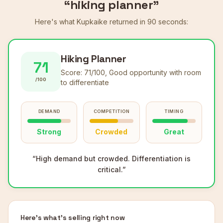
“hiking planner”
Here's what Kupkaike returned in 90 seconds:
Hiking Planner
71
Score:
71
/100,
Good opportunity with room
/100
to differentiate
DEMAND
COMPETITION
TIMING
Strong
Crowded
Great
“
High demand but crowded. Differentiation is
critical.
”
Here's what's selling right now