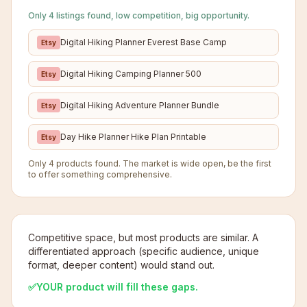
Only 4 listings found, low competition, big opportunity.
Digital Hiking Planner Everest Base Camp
Etsy
Digital Hiking Camping Planner 500
Etsy
Digital Hiking Adventure Planner Bundle
Etsy
Day Hike Planner Hike Plan Printable
Etsy
Only 4 products found. The market is wide open, be the first
to offer something comprehensive.
Competitive space, but most products are similar. A
differentiated approach (specific audience, unique
format, deeper content) would stand out.
✅
YOUR product will fill these gaps.