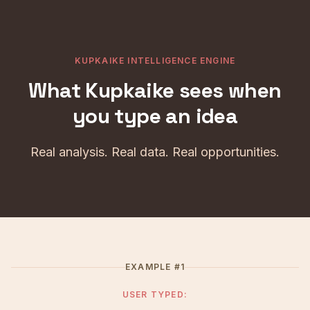
KUPKAIKE INTELLIGENCE ENGINE
What Kupkaike sees when
you type an idea
Real analysis. Real data. Real opportunities.
EXAMPLE #1
USER TYPED: