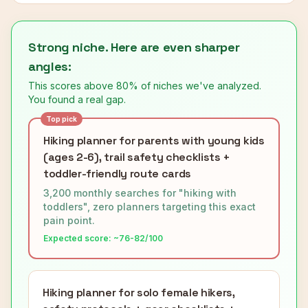
Strong niche. Here are even sharper
angles:
This scores above 80% of niches we've analyzed.
You found a real gap.
Top pick
Hiking planner for parents with young kids
(ages 2-6), trail safety checklists +
toddler-friendly route cards
3,200 monthly searches for "hiking with
toddlers", zero planners targeting this exact
pain point.
Expected score: ~
76-82
/100
Hiking planner for solo female hikers,