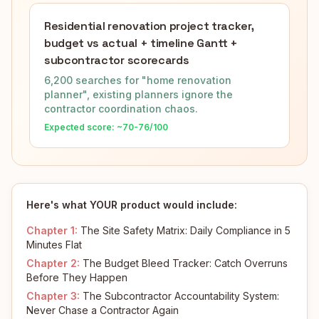
Residential renovation project tracker,
budget vs actual + timeline Gantt +
subcontractor scorecards
6,200 searches for "home renovation
planner", existing planners ignore the
contractor coordination chaos.
Expected score: ~
70-76
/100
Here's what YOUR product would include:
Chapter
1
:
The Site Safety Matrix: Daily Compliance in 5
Minutes Flat
Chapter
2
:
The Budget Bleed Tracker: Catch Overruns
Before They Happen
Chapter
3
:
The Subcontractor Accountability System:
Never Chase a Contractor Again