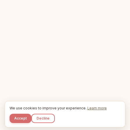
We use cookies to improve your experience.
Learn more
Accept
Decline