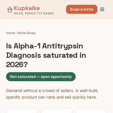
Kupkaike
Scan a niche
IDEAS, PERFECTLY BAKED.
Home
·
Niche library
Is
Alpha-1 Antitrypsin
Diagnosis
saturated in
2026?
Not saturated — open opportunity
Demand without a crowd of sellers. A well-built,
specific product can rank and sell quickly here.