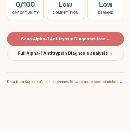
0/100
Low
Low
OPPORTUNITY
COMPETITION
DEMAND
Scan
Alpha-1 Antitrypsin Diagnosis
free →
Full
Alpha-1 Antitrypsin Diagnosis
analysis →
Data from Kupkaike’s niche scanner.
Browse more scored niches →