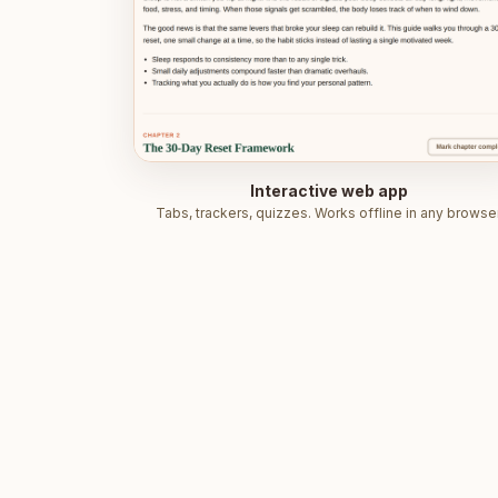
Interactive web app
Tabs, trackers, quizzes. Works offline in any browser