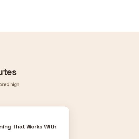
utes
cored high
ning That Works With