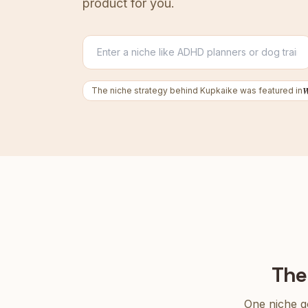
product for you.
The niche strategy behind Kupkaike was featured in
The
One niche go