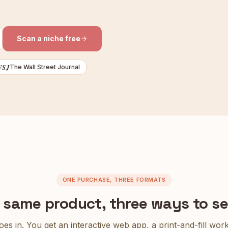
Scan a niche free
WSJ
The Wall Street Journal
ONE PURCHASE, THREE FORMATS
 same product, three ways to sell
es in. You get an interactive web app, a print-and-fill wo