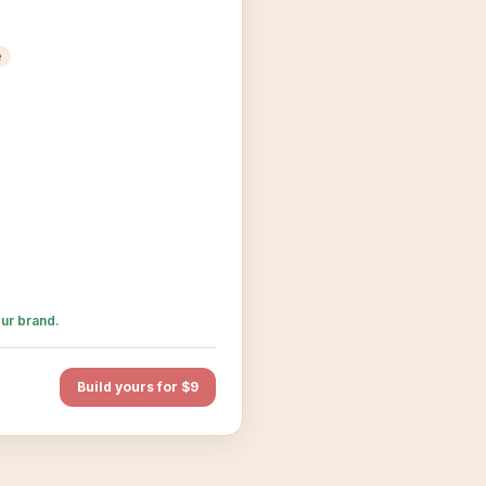
e
ur brand.
Build yours for $9