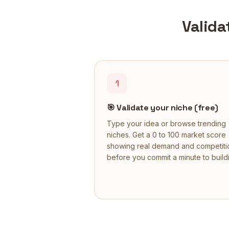
Valida
1
🎯
Validate your niche (free)
Type your idea or browse trending
niches. Get a 0 to 100 market score
showing real demand and competiti
before you commit a minute to build