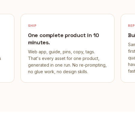
SHIP
RE
One complete product in 10
Bu
minutes.
Sam
fir
Web app, guide, pins, copy, tags.
qua
u
That's every asset for one product,
hav
generated in one run. No re-prompting,
fast
no glue work, no design skills.