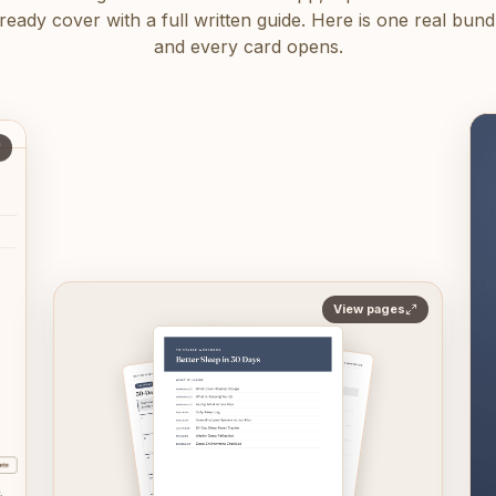
eady cover with a full written guide. Here is one real bundle
and every card opens.
View pages