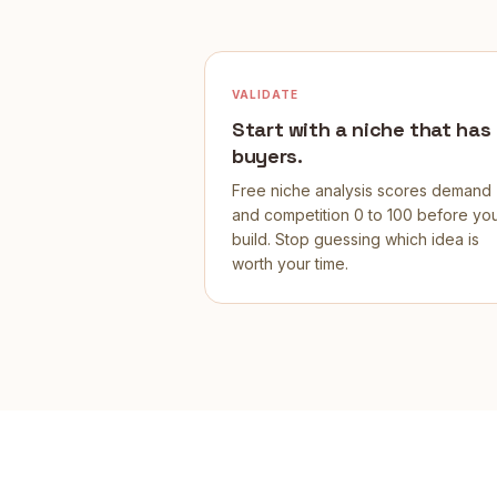
VALIDATE
Start with a niche that has
buyers.
Free niche analysis scores demand
and competition 0 to 100 before yo
build. Stop guessing which idea is
worth your time.