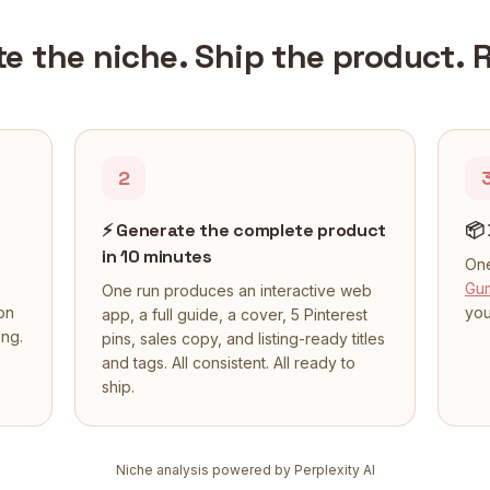
te the niche. Ship the product. 
2
⚡
Generate the complete product
📦
in 10 minutes
One
Gu
One run produces an interactive web
on
you
app, a full guide, a cover, 5 Pinterest
ing.
pins, sales copy, and listing-ready titles
and tags. All consistent. All ready to
ship.
Niche analysis powered by Perplexity AI