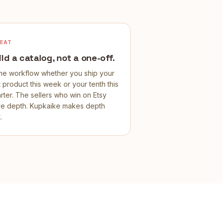
PEAT
ild a catalog, not a one-off.
e workflow whether you ship your
st product this week or your tenth this
rter. The sellers who win on Etsy
e depth. Kupkaike makes depth
.