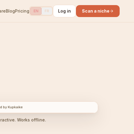
are
Blog
Pricing
Log in
Scan a niche
EN
FR
d by Kupkaike
eractive. Works offline.