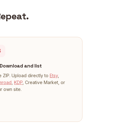
Repeat.
3
Download and list
 ZIP. Upload directly to
Etsy
,
mroad
,
KDP
, Creative Market, or
r own site.