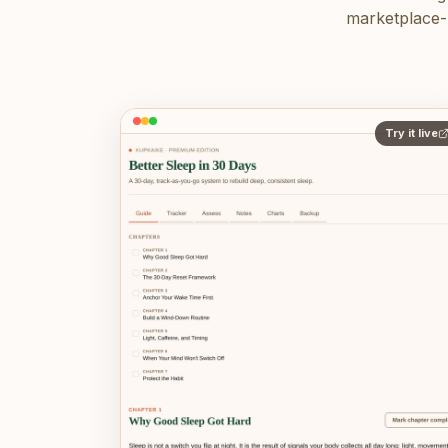
marketplace-r
Try it live