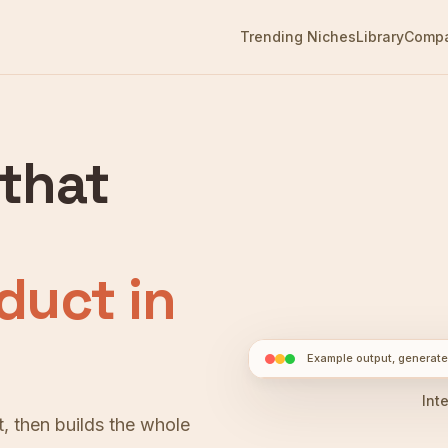
Trending Niches
Library
Comp
 that
duct in
Example output, generate
► Interact
Int
, then builds the whole