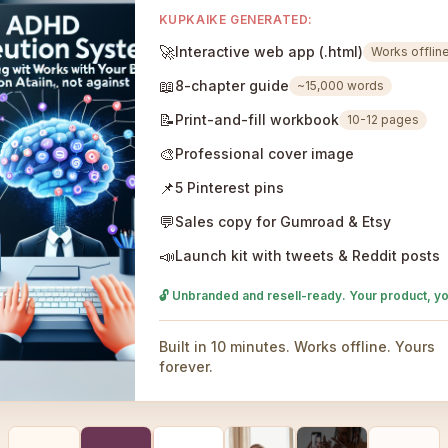
KUPKAIKE GENERATED:
🚀
Interactive web app (.html)
Works offlin
📖
8-chapter guide
~15,000 words
📝
Print-and-fill workbook
10-12 pages
🎨
Professional cover image
📌
5 Pinterest pins
💬
Sales copy for Gumroad & Etsy
📣
Launch kit with tweets & Reddit posts
🔓 Unbranded and resell-ready. Your product, yo
Built in 10 minutes. Works offline. Yours
forever.