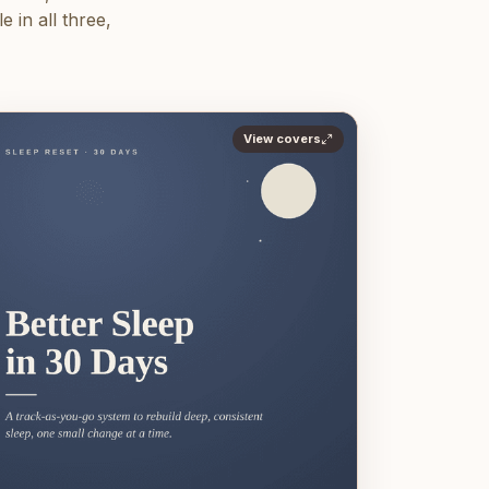
 in all three,
View covers