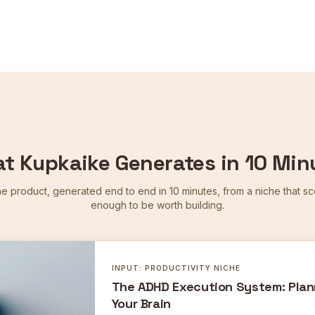
t Kupkaike Generates in 10 Min
ne product, generated end to end in 10 minutes, from a niche that s
enough to be worth building.
INPUT:
PRODUCTIVITY
NICHE
The ADHD Execution System: Plan
Your Brain