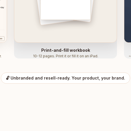
Print-and-fill workbook
.
10-12 pages. Print it or fill it on an iPad.
~
🔓 Unbranded and resell-ready. Your product, your brand.