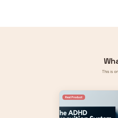
Wha
This is o
Real Product