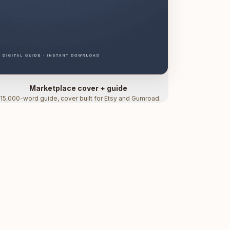
Marketplace cover + guide
15,000-word guide, cover built for Etsy and Gumroad.