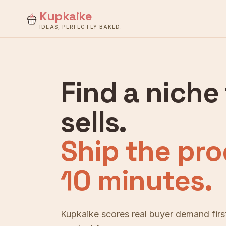
Kupkaike
IDEAS, PERFECTLY BAKED.
Find a niche
sells.
Ship the pro
10 minutes.
Kupkaike scores real buyer demand first