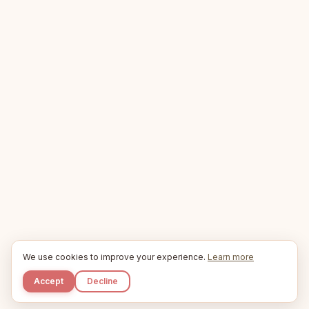
We use cookies to improve your experience.
Learn more
Accept
Decline