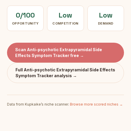
0/100
Low
Low
OPPORTUNITY
COMPETITION
DEMAND
Scan
Anti-psychotic Extrapyramidal Side
Effects Symptom Tracker
free →
Full
Anti-psychotic Extrapyramidal Side Effects
Symptom Tracker
analysis →
Data from Kupkaike’s niche scanner.
Browse more scored niches →