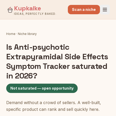
Kupkaike
Scan a niche
IDEAS, PERFECTLY BAKED.
Home
·
Niche library
Is
Anti-psychotic
Extrapyramidal Side Effects
Symptom Tracker
saturated
in 2026?
Not saturated — open opportunity
Demand without a crowd of sellers. A well-built,
specific product can rank and sell quickly here.