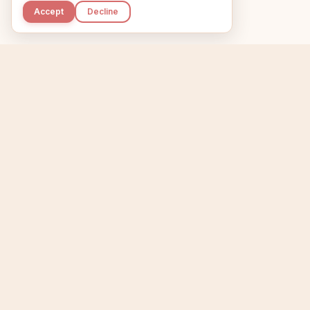
Accept
Decline
Kupkaike
Home
Niche Scanner
E
IDEAS, PERFECTLY
BAKED.
T