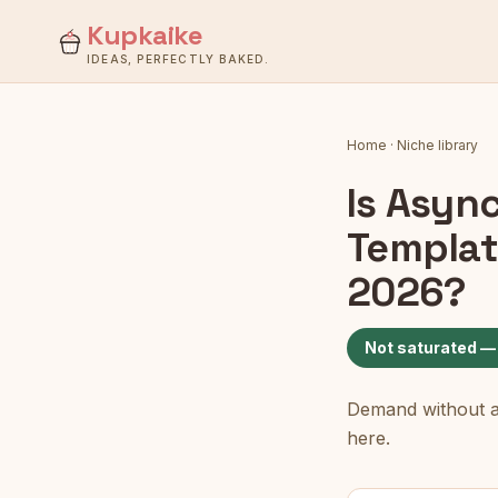
Kupkaike
IDEAS, PERFECTLY BAKED.
Home
·
Niche library
Is
Async
Templat
2026?
Not saturated —
Demand without a c
here.