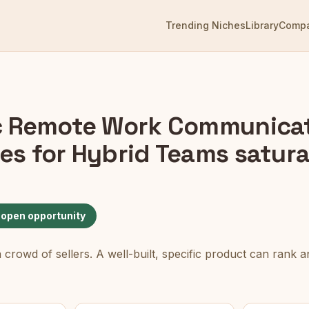
Trending Niches
Library
Comp
 Remote Work Communica
es for Hybrid Teams
satura
 open opportunity
rowd of sellers. A well-built, specific product can rank an