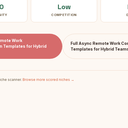
0
Low
NITY
COMPETITION
emote Work
Full
Async Remote Work Co
 Templates for Hybrid
Templates for Hybrid Team
iche scanner.
Browse more scored niches →