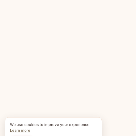
We use cookies to improve your experience.
Learn more