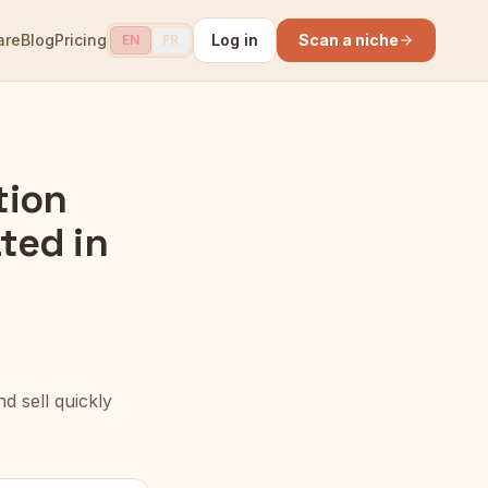
are
Blog
Pricing
Log in
Scan a niche
EN
FR
tion
ted in
d sell quickly