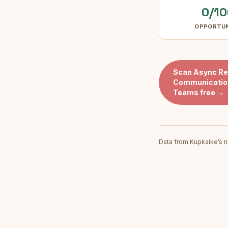
0/10
OPPORTU
Scan
Async R
Communication
Teams
free →
Data from Kupkaike’s n