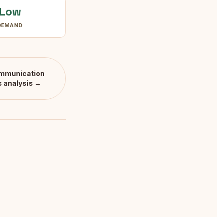
Low
DEMAND
mmunication
s
analysis →