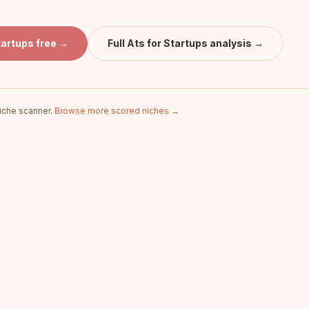
tartups
free →
Full
Ats for Startups
analysis →
iche scanner.
Browse more scored niches →