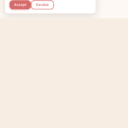
Accept
Decline
Kupkaike
Home
Niche Scanner
E
IDEAS, PERFECTLY
BAKED.
T