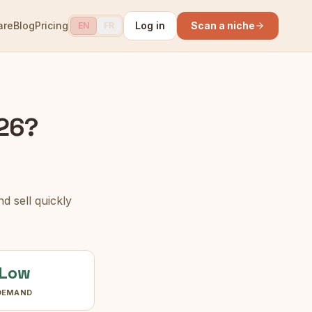
are
Blog
Pricing
Log in
Scan a niche
EN
FR
026?
d sell quickly
Low
DEMAND