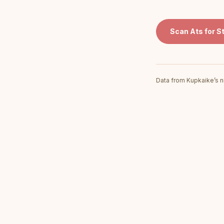
Scan
Ats for S
Data from Kupkaike’s n