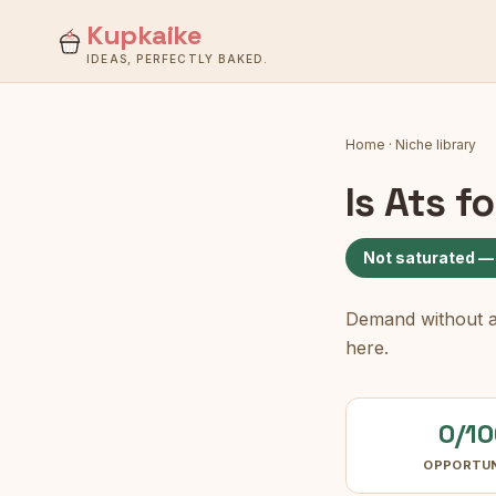
Kupkaike
IDEAS, PERFECTLY BAKED.
Home
·
Niche library
Is
Ats f
Not saturated —
Demand without a c
here.
0/10
OPPORTU