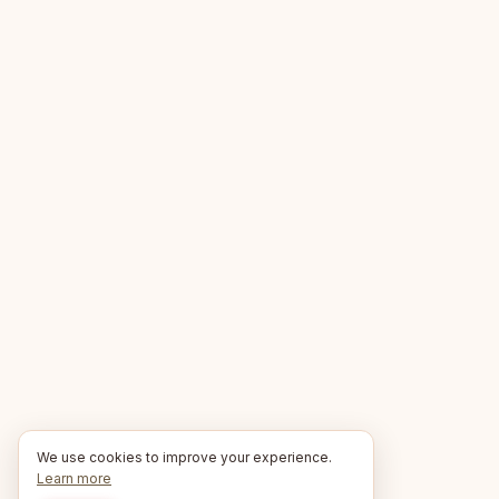
We use cookies to improve your experience.
Learn more