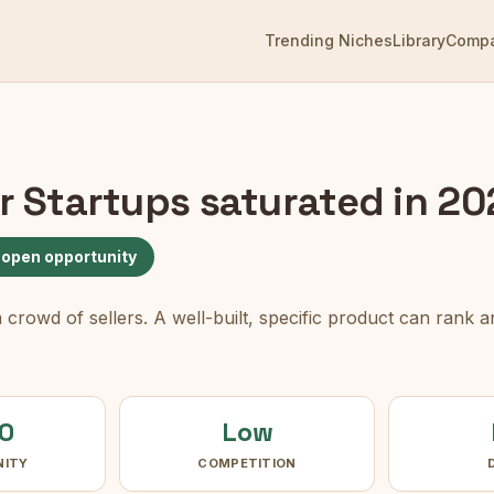
Trending Niches
Library
Comp
or Startups
saturated in 2
 open opportunity
rowd of sellers. A well-built, specific product can rank an
0
Low
NITY
COMPETITION