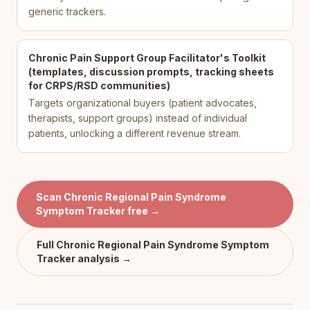
generic trackers.
Chronic Pain Support Group Facilitator's Toolkit
(templates, discussion prompts, tracking sheets
for CRPS/RSD communities)
Targets organizational buyers (patient advocates,
therapists, support groups) instead of individual
patients, unlocking a different revenue stream.
Scan
Chronic Regional Pain Syndrome
Symptom Tracker
free →
Full
Chronic Regional Pain Syndrome Symptom
Tracker
analysis →