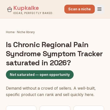
Kupkaike
Scan a niche
IDEAS, PERFECTLY BAKED.
Home
·
Niche library
Is
Chronic Regional Pain
Syndrome Symptom Tracker
saturated in 2026?
Not saturated — open opportunity
Demand without a crowd of sellers. A well-built,
specific product can rank and sell quickly here.