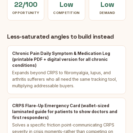
22/100
Low
Low
OPPORTUNITY
COMPETITION
DEMAND
Less-saturated angles to build instead
Chronic Pain Daily Symptom & Medication Log
(printable PDF + digital version for all chronic
conditions)
Expands beyond CRPS to fibromyalgia, lupus, and
arthritis sufferers who all need the same tracking tool,
multiplying addressable buyers.
CRPS Flare-Up Emergency Card (wallet-sized
laminated guide for patients to show doctors and
first responders)
Solves a specific friction point-communicating CRPS
severity in crisis moments-rather than competing on