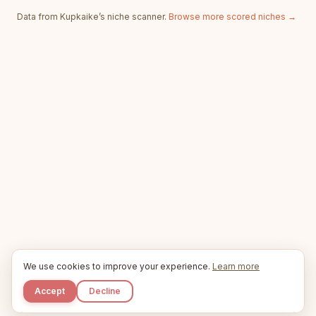
Data from Kupkaike’s niche scanner.
Browse more scored niches →
We use cookies to improve your experience.
Learn more
Accept
Decline