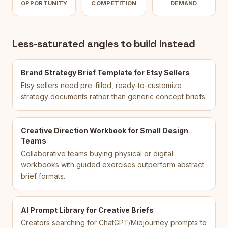
OPPORTUNITY
COMPETITION
DEMAND
Less-saturated angles to build instead
Brand Strategy Brief Template for Etsy Sellers
Etsy sellers need pre-filled, ready-to-customize
strategy documents rather than generic concept briefs.
Creative Direction Workbook for Small Design
Teams
Collaborative teams buying physical or digital
workbooks with guided exercises outperform abstract
brief formats.
AI Prompt Library for Creative Briefs
Creators searching for ChatGPT/Midjourney prompts to