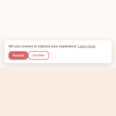
We use cookies to improve your experience.
Learn more
Accept
Decline
Kupkaike
IDEAS, PERFECTLY BAKED.
Home
Niche Scanner
Etsy Keyword Tool
Product Creator
Listing Generator
Trending Niches
Features
Showcase
Pricing
Blog