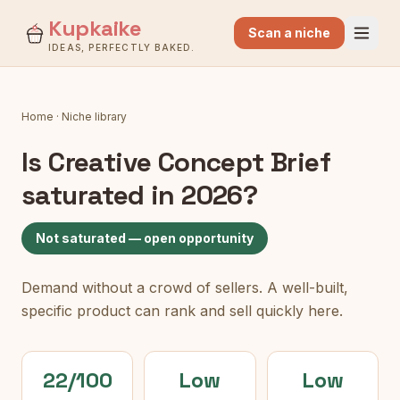
Kupkaike
Scan a niche
IDEAS, PERFECTLY BAKED.
Home
·
Niche library
Is
Creative Concept Brief
saturated in 2026?
Not saturated — open opportunity
Demand without a crowd of sellers. A well-built,
specific product can rank and sell quickly here.
22/100
Low
Low