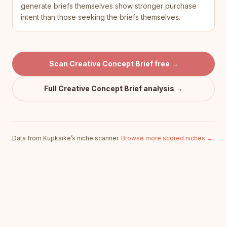
generate briefs themselves show stronger purchase
intent than those seeking the briefs themselves.
Scan
Creative Concept Brief
free →
Full
Creative Concept Brief
analysis →
Data from Kupkaike’s niche scanner.
Browse more scored niches →