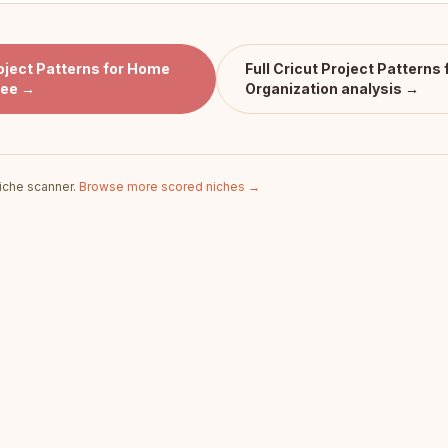
oject Patterns for Home
Full
Cricut Project Patterns
ree →
Organization
analysis →
iche scanner.
Browse more scored niches →