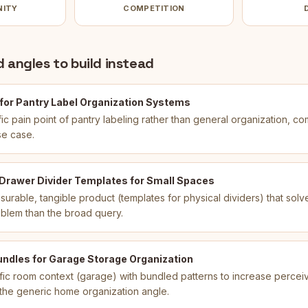
NITY
COMPETITION
 angles to build instead
 for Pantry Label Organization Systems
ic pain point of pantry labeling rather than general organization, co
se case.
 Drawer Divider Templates for Small Spaces
urable, tangible product (templates for physical dividers) that sol
oblem than the broad query.
undles for Garage Storage Organization
ic room context (garage) with bundled patterns to increase percei
m the generic home organization angle.