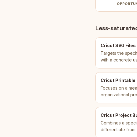
OPPORTU
Less-saturated
Cricut SVG Files
Targets the specif
with a concrete u
Cricut Printable
Focuses on a meas
organizational pr
Cricut Project B
Combines a specif
differentiate fro