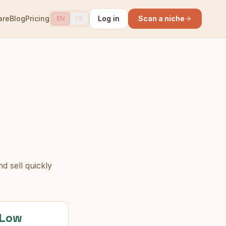
are
Blog
Pricing
Log in
Scan a niche
EN
FR
d sell quickly
Low