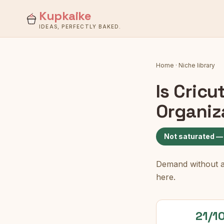
Kupkaike
IDEAS, PERFECTLY BAKED.
Home
·
Niche library
Is
Cricu
Organiz
Not saturated —
Demand without a c
here.
21/1