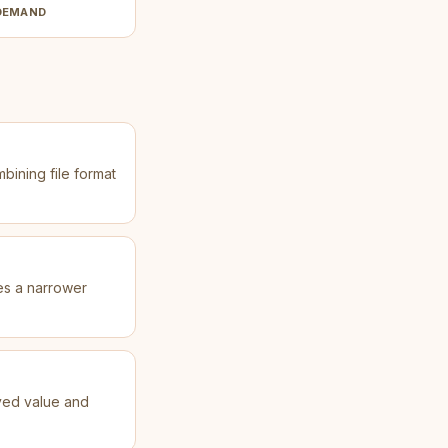
DEMAND
mbining file format
ves a narrower
ved value and