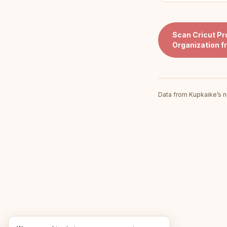
Scan
Cricut Pr
Organization
f
Data from Kupkaike’s n