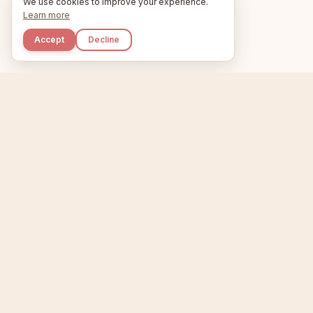
We use cookies to improve your experience.
Learn more
Accept
Decline
Kupkaike
Home
Niche Scanner
E
IDEAS, PERFECTLY
BAKED.
T