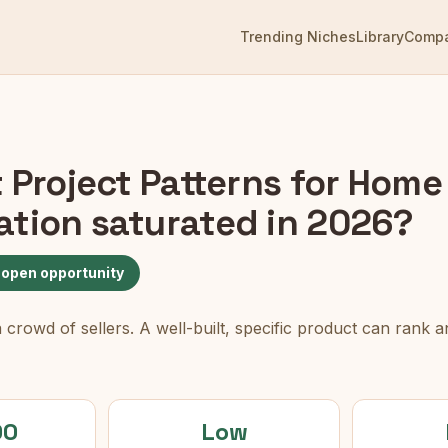
Trending Niches
Library
Comp
t Project Patterns for Home
ation
saturated in 2026?
 open opportunity
rowd of sellers. A well-built, specific product can rank an
00
Low