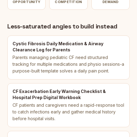
OPPORTUNITY
COMPETITION
DEMAND
Less-saturated angles to build instead
Cystic Fibrosis Daily Medication & Airway
Clearance Log for Parents
Parents managing pediatric CF need structured
tracking for multiple medications and physio sessions-a
purpose-built template solves a daily pain point.
CF Exacerbation Early Warning Checklist &
Hospital Prep Digital Workbook
CF patients and caregivers need a rapid-response tool
to catch infections early and gather medical history
before hospital visits.