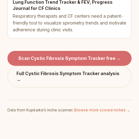
Lung Function Trend Tracker & FEV₁ Progress
Journal for CF Clinics
Respiratory therapists and CF centers need a patient-
friendly tool to visualize spirometry trends and motivate
adherence during clinic visits.
Scan
Cystic Fibrosis Symptom Tracker
free →
Full
Cystic Fibrosis Symptom Tracker
analysis
→
Data from Kupkaike’s niche scanner.
Browse more scored niches →