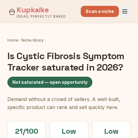
Kupkaike
Scan a niche
IDEAS, PERFECTLY BAKED.
Home
·
Niche library
Is
Cystic Fibrosis Symptom
Tracker
saturated in 2026?
Not saturated — open opportunity
Demand without a crowd of sellers. A well-built,
specific product can rank and sell quickly here.
21/100
Low
Low