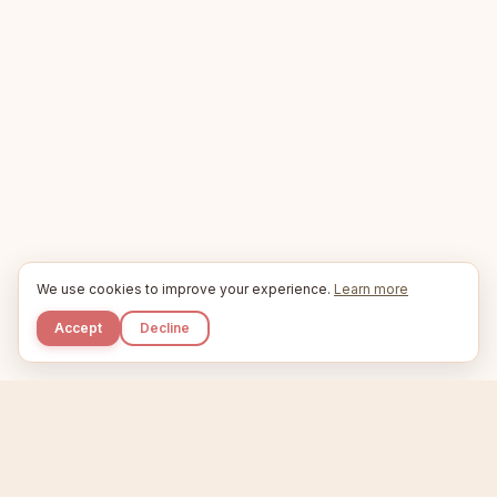
We use cookies to improve your experience.
Learn more
Accept
Decline