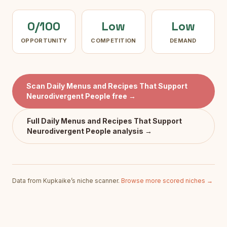
0/100
Low
Low
OPPORTUNITY
COMPETITION
DEMAND
Scan
Daily Menus and Recipes That Support
Neurodivergent People
free →
Full
Daily Menus and Recipes That Support
Neurodivergent People
analysis →
Data from Kupkaike’s niche scanner.
Browse more scored niches →