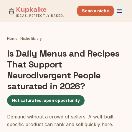
Kupkaike
Scan a niche
IDEAS, PERFECTLY BAKED.
Home
·
Niche library
Is
Daily Menus and Recipes
That Support
Neurodivergent People
saturated in 2026?
Not saturated: open opportunity
Demand without a crowd of sellers. A well-built,
specific product can rank and sell quickly here.