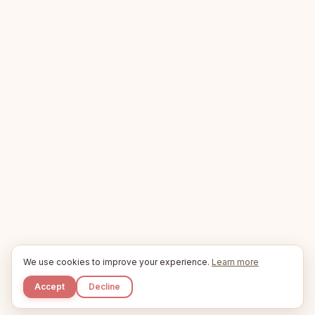
We use cookies to improve your experience.
Learn more
Accept
Decline