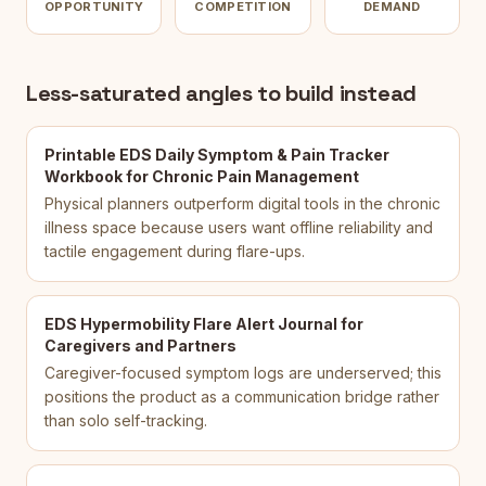
OPPORTUNITY
COMPETITION
DEMAND
Less-saturated angles to build instead
Printable EDS Daily Symptom & Pain Tracker
Workbook for Chronic Pain Management
Physical planners outperform digital tools in the chronic
illness space because users want offline reliability and
tactile engagement during flare-ups.
EDS Hypermobility Flare Alert Journal for
Caregivers and Partners
Caregiver-focused symptom logs are underserved; this
positions the product as a communication bridge rather
than solo self-tracking.