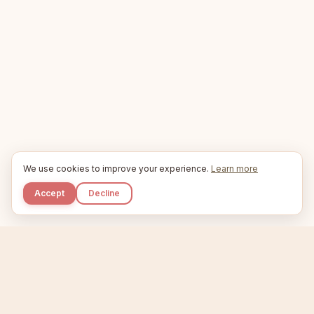
We use cookies to improve your experience.
Learn more
Accept
Decline