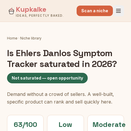
Kupkaike
Scan a niche
IDEAS, PERFECTLY BAKED.
Home
·
Niche library
Is
Ehlers Danlos Symptom
Tracker
saturated in 2026?
Not saturated — open opportunity
Demand without a crowd of sellers. A well-built,
specific product can rank and sell quickly here.
63/100
Low
Moderate