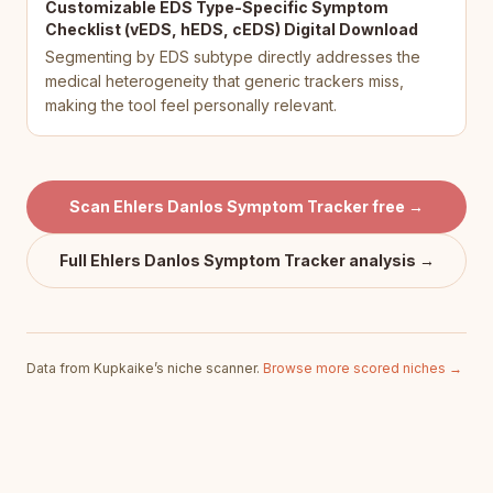
Customizable EDS Type-Specific Symptom
Checklist (vEDS, hEDS, cEDS) Digital Download
Segmenting by EDS subtype directly addresses the
medical heterogeneity that generic trackers miss,
making the tool feel personally relevant.
Scan
Ehlers Danlos Symptom Tracker
free →
Full
Ehlers Danlos Symptom Tracker
analysis →
Data from Kupkaike’s niche scanner.
Browse more scored niches →