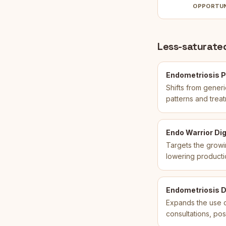
OPPORTU
Less-saturated
Endometriosis P
Shifts from gener
patterns and treat
Endo Warrior Dig
Targets the growi
lowering producti
Endometriosis Di
Expands the use c
consultations, pos