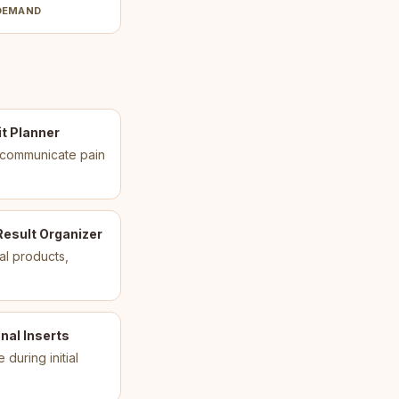
DEMAND
t Planner
s communicate pain
Result Organizer
al products,
nal Inserts
uring initial