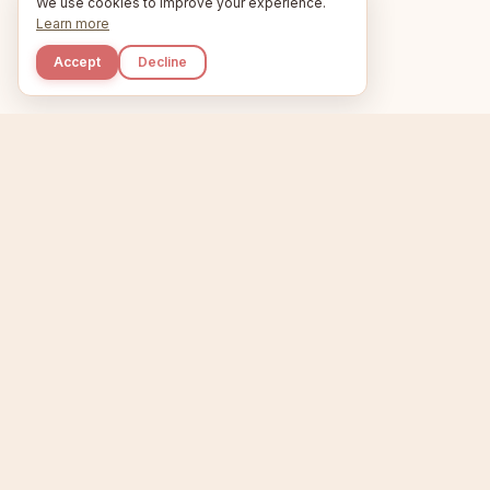
We use cookies to improve your experience.
Learn more
Accept
Decline
Kupkaike
Home
Niche Scanner
E
IDEAS, PERFECTLY
BAKED.
T