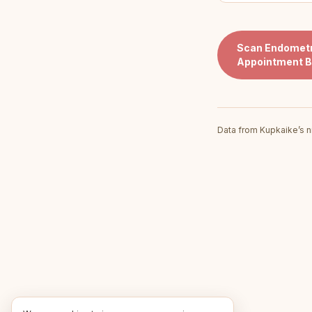
Scan
Endometr
Appointment B
Data from Kupkaike’s n