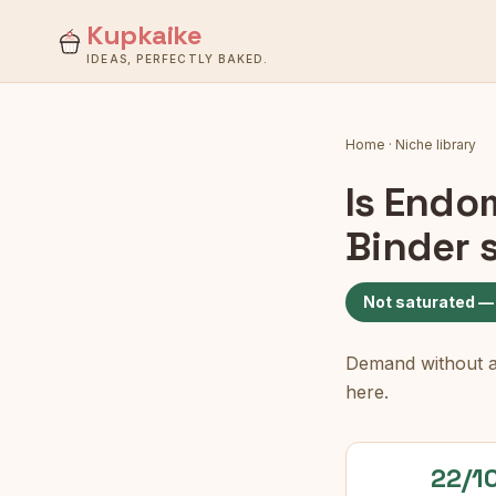
Kupkaike
IDEAS, PERFECTLY BAKED.
Home
·
Niche library
Is
Endom
Binder
s
Not saturated —
Demand without a c
here.
22/1