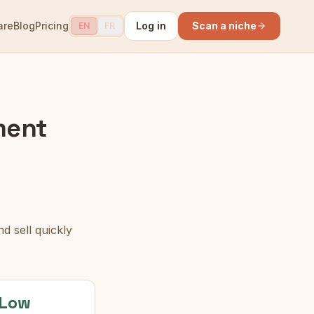
are
Blog
Pricing
Log in
Scan a niche
EN
FR
ment
d sell quickly
Low