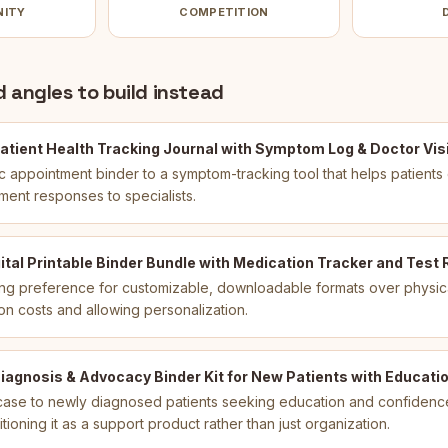
NITY
COMPETITION
 angles to build instead
atient Health Tracking Journal with Symptom Log & Doctor Visi
ic appointment binder to a symptom-tracking tool that helps patient
ment responses to specialists.
ital Printable Binder Bundle with Medication Tracker and Test 
ng preference for customizable, downloadable formats over physic
on costs and allowing personalization.
agnosis & Advocacy Binder Kit for New Patients with Educatio
ase to newly diagnosed patients seeking education and confidence d
itioning it as a support product rather than just organization.