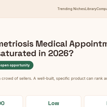
Trending Niches
Library
Comp
etriosis Medical Appoint
aturated in 2026?
 open opportunity
rowd of sellers. A well-built, specific product can rank an
00
Low