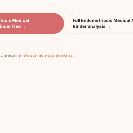
iosis Medical
Full
Endometriosis Medical
inder
free →
Binder
analysis →
iche scanner.
Browse more scored niches →