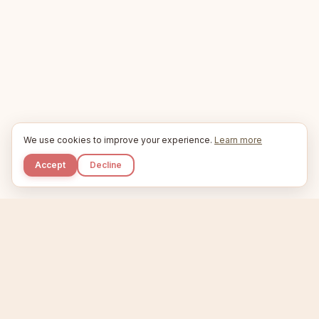
We use cookies to improve your experience.
Learn more
Accept
Decline
Kupkaike
IDEAS, PERFECTLY BAKED.
Home
Niche Scanner
Etsy Keyword Tool
Product Creator