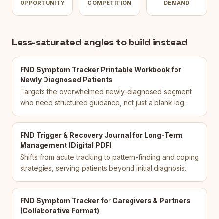
OPPORTUNITY
COMPETITION
DEMAND
Less-saturated angles to build instead
FND Symptom Tracker Printable Workbook for
Newly Diagnosed Patients
Targets the overwhelmed newly-diagnosed segment
who need structured guidance, not just a blank log.
FND Trigger & Recovery Journal for Long-Term
Management (Digital PDF)
Shifts from acute tracking to pattern-finding and coping
strategies, serving patients beyond initial diagnosis.
FND Symptom Tracker for Caregivers & Partners
(Collaborative Format)