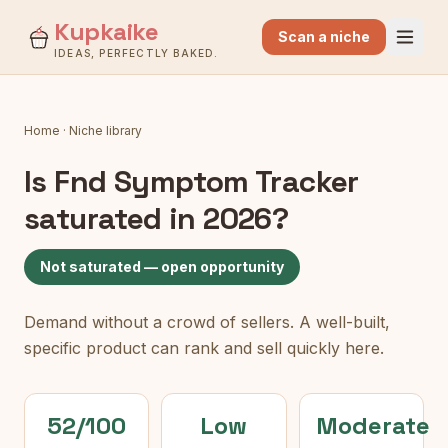
Kupkaike
Scan a niche
IDEAS, PERFECTLY BAKED.
Home
·
Niche library
Is
Fnd Symptom Tracker
saturated in 2026?
Not saturated — open opportunity
Demand without a crowd of sellers. A well-built,
specific product can rank and sell quickly here.
52/100
Low
Moderate