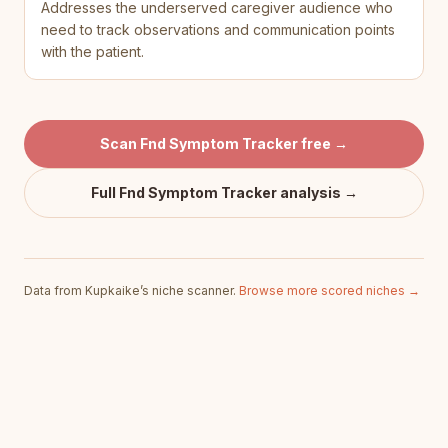
Addresses the underserved caregiver audience who
need to track observations and communication points
with the patient.
Scan
Fnd Symptom Tracker
free →
Full
Fnd Symptom Tracker
analysis →
Data from Kupkaike’s niche scanner.
Browse more scored niches →