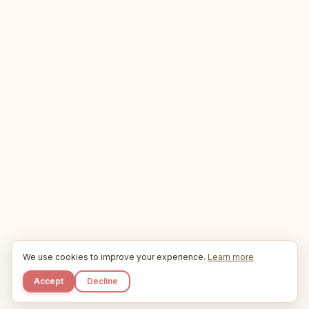
We use cookies to improve your experience.
Learn more
Accept
Decline