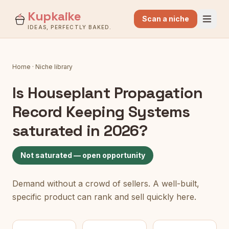
Kupkaike
Scan a niche
IDEAS, PERFECTLY BAKED.
Home
·
Niche library
Is
Houseplant Propagation
Record Keeping Systems
saturated in 2026?
Not saturated — open opportunity
Demand without a crowd of sellers. A well-built,
specific product can rank and sell quickly here.