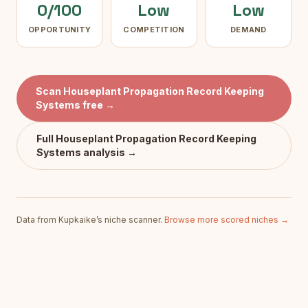
0/100
Low
Low
OPPORTUNITY
COMPETITION
DEMAND
Scan
Houseplant Propagation Record Keeping
Systems
free →
Full
Houseplant Propagation Record Keeping
Systems
analysis →
Data from Kupkaike’s niche scanner.
Browse more scored niches →