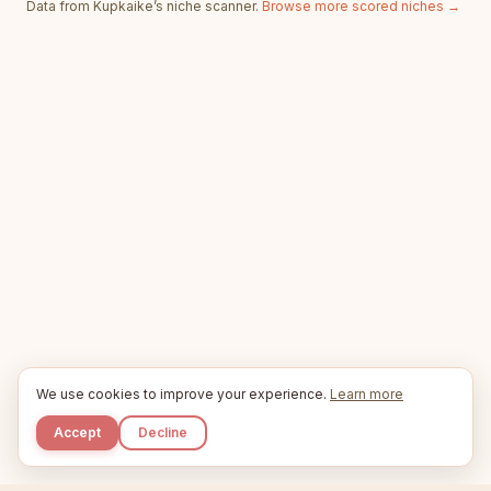
Data from Kupkaike’s niche scanner.
Browse more scored niches →
We use cookies to improve your experience.
Learn more
Accept
Decline