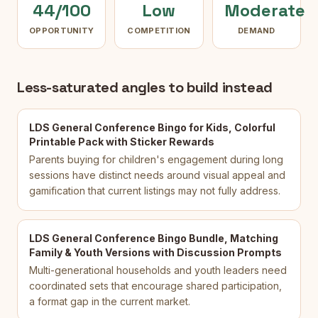
44/100
Low
Moderate
OPPORTUNITY
COMPETITION
DEMAND
Less-saturated angles to build instead
LDS General Conference Bingo for Kids, Colorful
Printable Pack with Sticker Rewards
Parents buying for children's engagement during long
sessions have distinct needs around visual appeal and
gamification that current listings may not fully address.
LDS General Conference Bingo Bundle, Matching
Family & Youth Versions with Discussion Prompts
Multi-generational households and youth leaders need
coordinated sets that encourage shared participation,
a format gap in the current market.