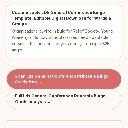
Customizable LDS General Conference Bingo
Template, Editable Digital Download for Wards &
Groups
Organizations buying in bulk for Relief Society, Young
Women, or Sunday School classes need adaptable
versions that individual buyers don't, creating a B2B
angle.
Scan
Lds General Conference Printable Bingo
Cards
free →
Full
Lds General Conference Printable Bingo
Cards
analysis →