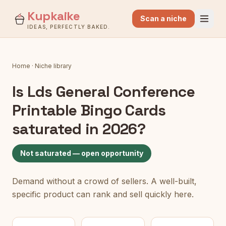
Kupkaike
Scan a niche
IDEAS, PERFECTLY BAKED.
Home
·
Niche library
Is
Lds General Conference
Printable Bingo Cards
saturated in 2026?
Not saturated — open opportunity
Demand without a crowd of sellers. A well-built,
specific product can rank and sell quickly here.