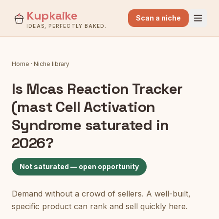
Kupkaike
Scan a niche
IDEAS, PERFECTLY BAKED.
Home
·
Niche library
Is
Mcas Reaction Tracker
(mast Cell Activation
Syndrome
saturated in
2026?
Not saturated — open opportunity
Demand without a crowd of sellers. A well-built,
specific product can rank and sell quickly here.