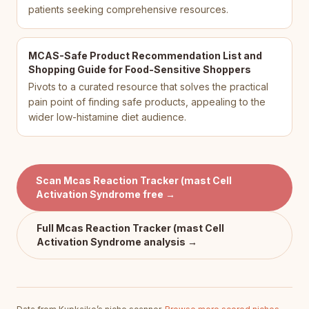
patients seeking comprehensive resources.
MCAS-Safe Product Recommendation List and
Shopping Guide for Food-Sensitive Shoppers
Pivots to a curated resource that solves the practical
pain point of finding safe products, appealing to the
wider low-histamine diet audience.
Scan
Mcas Reaction Tracker (mast Cell
Activation Syndrome
free →
Full
Mcas Reaction Tracker (mast Cell
Activation Syndrome
analysis →