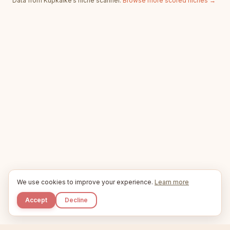
Data from Kupkaike’s niche scanner.
Browse more scored niches →
We use cookies to improve your experience.
Learn more
Accept
Decline