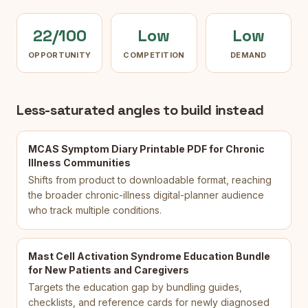
22/100
Low
Low
OPPORTUNITY
COMPETITION
DEMAND
Less-saturated angles to build instead
MCAS Symptom Diary Printable PDF for Chronic
Illness Communities
Shifts from product to downloadable format, reaching
the broader chronic-illness digital-planner audience
who track multiple conditions.
Mast Cell Activation Syndrome Education Bundle
for New Patients and Caregivers
Targets the education gap by bundling guides,
checklists, and reference cards for newly diagnosed