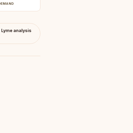
DEMAND
c Lyme
analysis