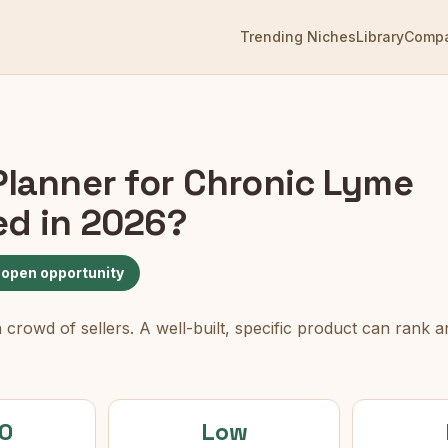
Trending Niches
Library
Comp
Planner for Chronic Lyme
ed in 2026?
 open opportunity
rowd of sellers. A well-built, specific product can rank an
0
Low