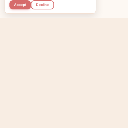
Accept
Decline
Kupkaike
Home
Niche Scanner
E
IDEAS, PERFECTLY
BAKED.
T