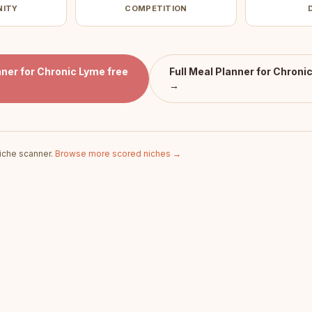
NITY
COMPETITION
ner for Chronic Lyme
free
Full
Meal Planner for Chroni
→
iche scanner.
Browse more scored niches →