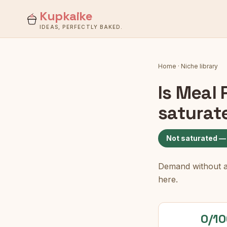
Kupkaike
IDEAS, PERFECTLY BAKED.
Home
·
Niche library
Is
Meal 
saturat
Not saturated —
Demand without a c
here.
0/10