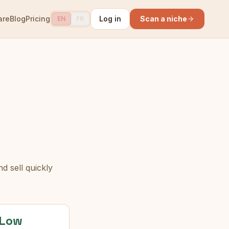
are
Blog
Pricing
Log in
Scan a niche
EN
FR
d sell quickly
Low