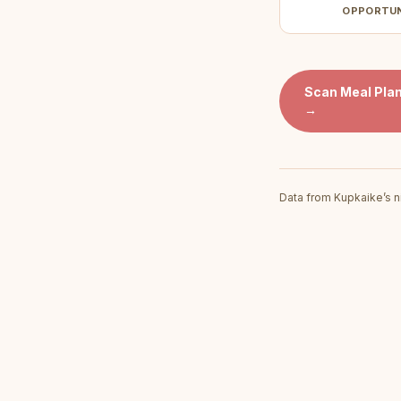
OPPORTU
Scan
Meal Plan
→
Data from Kupkaike’s n