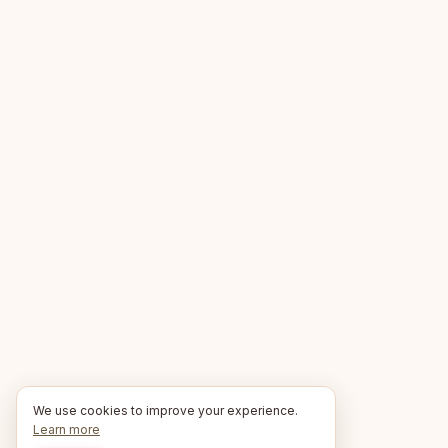
We use cookies to improve your experience.
Learn more