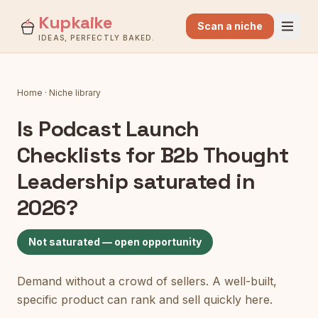
Kupkaike
Scan a niche
IDEAS, PERFECTLY BAKED.
Home
·
Niche library
Is
Podcast Launch
Checklists for B2b Thought
Leadership
saturated in
2026?
Not saturated — open opportunity
Demand without a crowd of sellers. A well-built,
specific product can rank and sell quickly here.