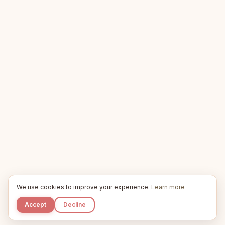
We use cookies to improve your experience.
Learn more
Accept
Decline