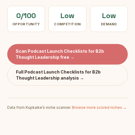
0/100
Low
Low
OPPORTUNITY
COMPETITION
DEMAND
Scan
Podcast Launch Checklists for B2b
Thought Leadership
free →
Full
Podcast Launch Checklists for B2b
Thought Leadership
analysis →
Data from Kupkaike’s niche scanner.
Browse more scored niches →