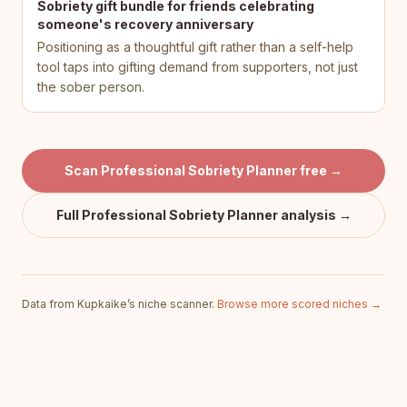
Sobriety gift bundle for friends celebrating
someone's recovery anniversary
Positioning as a thoughtful gift rather than a self-help
tool taps into gifting demand from supporters, not just
the sober person.
Scan
Professional Sobriety Planner
free →
Full
Professional Sobriety Planner
analysis →
Data from Kupkaike’s niche scanner.
Browse more scored niches →