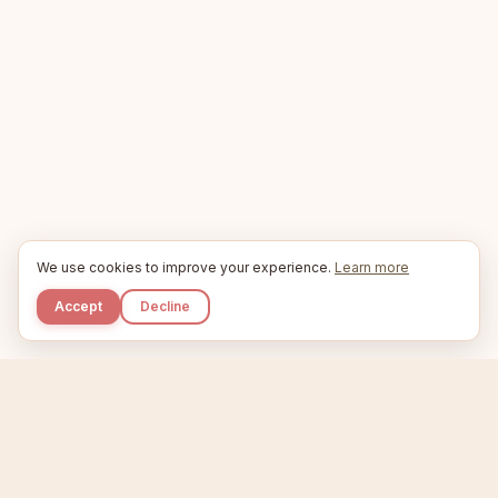
We use cookies to improve your experience.
Learn more
Accept
Decline