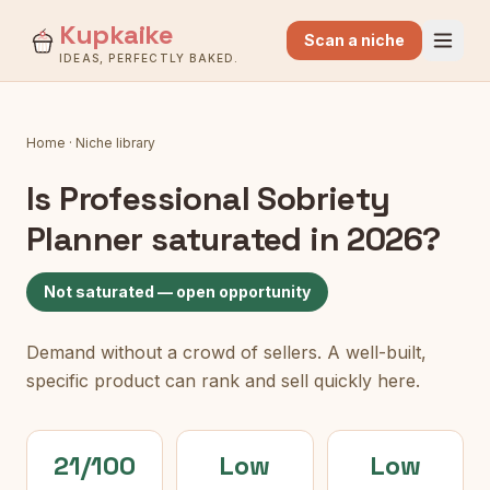
Kupkaike
Scan a niche
IDEAS, PERFECTLY BAKED.
Home
·
Niche library
Is
Professional Sobriety
Planner
saturated in 2026?
Not saturated — open opportunity
Demand without a crowd of sellers. A well-built,
specific product can rank and sell quickly here.
21/100
Low
Low