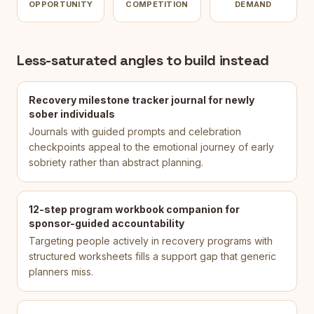
OPPORTUNITY
COMPETITION
DEMAND
Less-saturated angles to build instead
Recovery milestone tracker journal for newly
sober individuals
Journals with guided prompts and celebration
checkpoints appeal to the emotional journey of early
sobriety rather than abstract planning.
12-step program workbook companion for
sponsor-guided accountability
Targeting people actively in recovery programs with
structured worksheets fills a support gap that generic
planners miss.