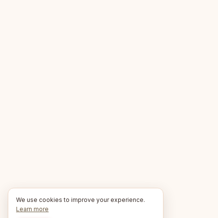
We use cookies to improve your experience.
Learn more