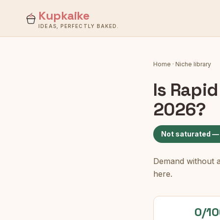
Kupkaike
IDEAS, PERFECTLY BAKED.
Home
·
Niche library
Is
Rapid
2026?
Not saturated —
Demand without a c
here.
0/10