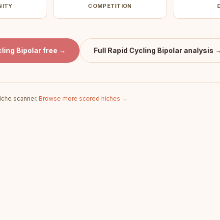
NITY
COMPETITION
ling Bipolar
free →
Full
Rapid Cycling Bipolar
analysis 
iche scanner.
Browse more scored niches →