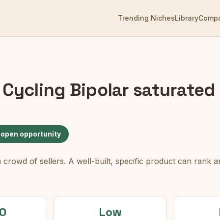
Trending Niches
Library
Comp
 Cycling Bipolar
saturated 
 open opportunity
rowd of sellers. A well-built, specific product can rank an
0
Low