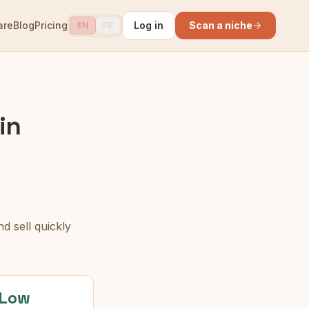
are
Blog
Pricing
Log in
Scan a niche
EN
FR
in
d sell quickly
Low