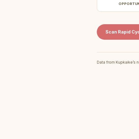
OPPORTU
Scan
Rapid Cyc
Data from Kupkaike’s n