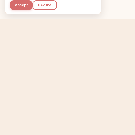
Accept
Decline
Kupkaike
Home
Niche Scanner
E
IDEAS, PERFECTLY
BAKED.
T