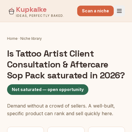
Kupkaike
Scan a niche
IDEAS, PERFECTLY BAKED.
Home
·
Niche library
Is
Tattoo Artist Client
Consultation & Aftercare
Sop Pack
saturated in 2026?
Not saturated — open opportunity
Demand without a crowd of sellers. A well-built,
specific product can rank and sell quickly here.