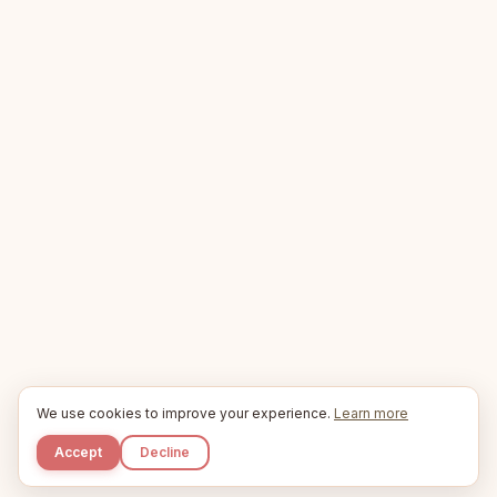
We use cookies to improve your experience.
Learn more
Accept
Decline