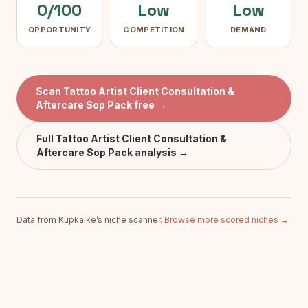
0/100
Low
Low
OPPORTUNITY
COMPETITION
DEMAND
Scan
Tattoo Artist Client Consultation &
Aftercare Sop Pack
free →
Full
Tattoo Artist Client Consultation &
Aftercare Sop Pack
analysis →
Data from Kupkaike’s niche scanner.
Browse more scored niches →