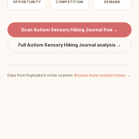
OPPORTUNITY
COMPETITION
DEMAND
Scan
Autism Sensory Hiking Journal
free →
Full
Autism Sensory Hiking Journal
analysis →
Data from Kupkaike’s niche scanner.
Browse more scored niches →