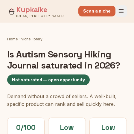
Kupkaike
Scan a niche
IDEAS, PERFECTLY BAKED.
Home
·
Niche library
Is
Autism Sensory Hiking
Journal
saturated in 2026?
Not saturated — open opportunity
Demand without a crowd of sellers. A well-built,
specific product can rank and sell quickly here.
0/100
Low
Low