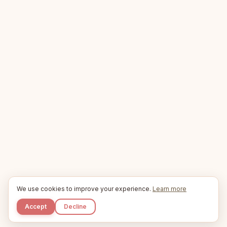
We use cookies to improve your experience.
Learn more
Accept
Decline