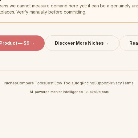
t means we cannot measure demand here yet: it can be a genuinely u
tplaces. Verify manually before committing.
 Product — $9 →
Discover More Niches →
Rea
Niches
Compare Tools
Best Etsy Tools
Blog
Pricing
Support
Privacy
Terms
AI-powered market intelligence · kupkaike.com