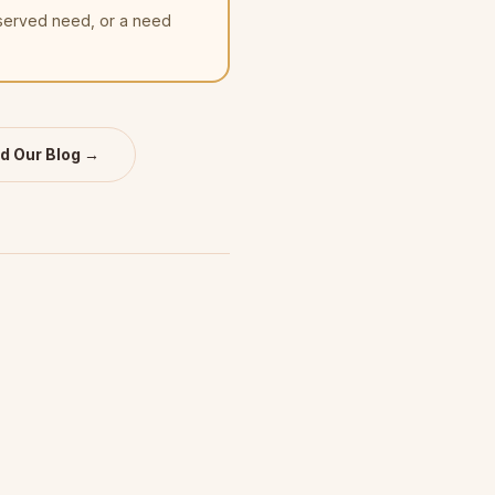
nserved need, or a need
d Our Blog →