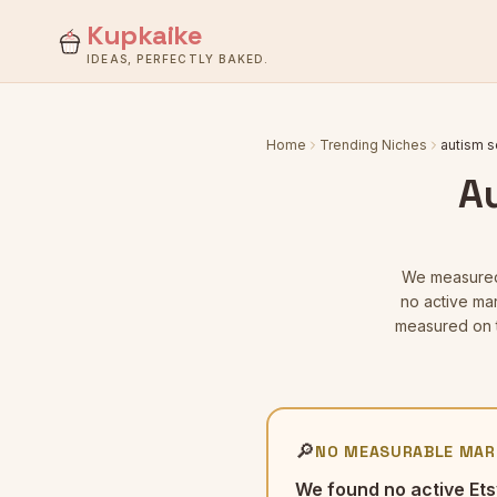
Kupkaike
IDEAS, PERFECTLY BAKED.
Home
Trending Niches
autism s
A
We measur
no active mar
measured on t
🔎
NO MEASURABLE MAR
We found no active Ets