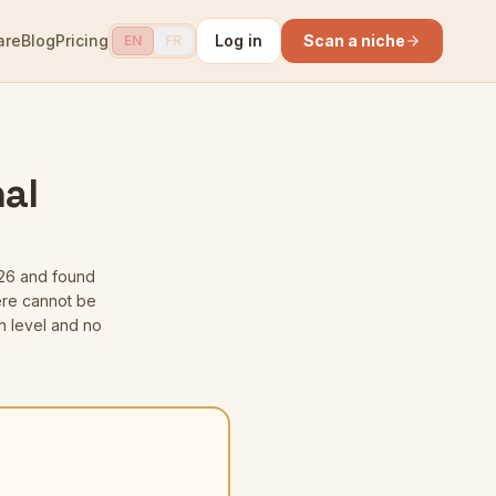
are
Blog
Pricing
Log in
Scan a niche
EN
FR
al
26
and found
here cannot be
n level and no