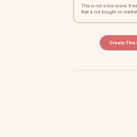
This is not a low score. I
that is not bought on marke
Create This