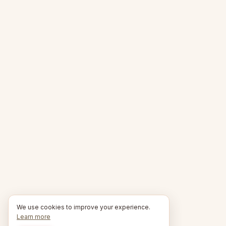
We use cookies to improve your experience.
Learn more