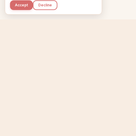
Accept
Decline
Kupkaike
Home
Niche Scanner
E
IDEAS, PERFECTLY
BAKED.
T