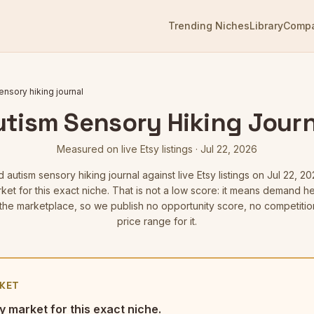
Trending Niches
Library
Comp
ensory hiking journal
utism Sensory Hiking Journ
Measured on live Etsy listings
·
Jul 22, 2026
ed
autism sensory hiking journal
against live Etsy listings
on Jul 22, 20
ket for this exact niche. That is not a low score: it means demand 
he marketplace, so we publish no opportunity score, no competitio
price range for it.
KET
y market for this exact niche.