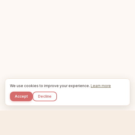
We use cookies to improve your experience.
Learn more
Accept
Decline