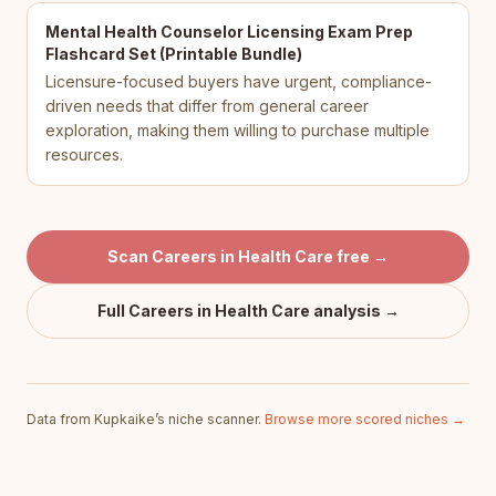
Mental Health Counselor Licensing Exam Prep
Flashcard Set (Printable Bundle)
Licensure-focused buyers have urgent, compliance-
driven needs that differ from general career
exploration, making them willing to purchase multiple
resources.
Scan
Careers in Health Care
free →
Full
Careers in Health Care
analysis →
Data from Kupkaike’s niche scanner.
Browse more scored niches →