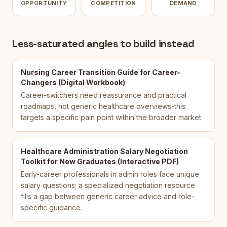
OPPORTUNITY
COMPETITION
DEMAND
Less-saturated angles to build instead
Nursing Career Transition Guide for Career-
Changers (Digital Workbook)
Career-switchers need reassurance and practical
roadmaps, not generic healthcare overviews-this
targets a specific pain point within the broader market.
Healthcare Administration Salary Negotiation
Toolkit for New Graduates (Interactive PDF)
Early-career professionals in admin roles face unique
salary questions; a specialized negotiation resource
fills a gap between generic career advice and role-
specific guidance.