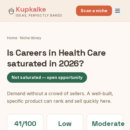
Kupkaike
Scan a niche
IDEAS, PERFECTLY BAKED.
Home
·
Niche library
Is
Careers in Health Care
saturated in 2026?
Not saturated — open opportunity
Demand without a crowd of sellers. A well-built,
specific product can rank and sell quickly here.
41/100
Low
Moderate