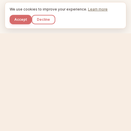
We use cookies to improve your experience.
Learn more
Accept
Decline
Kupkaike
IDEAS, PERFECTLY BAKED.
Home
Niche Scanner
Etsy Keyword Tool
Product Creator
Listing Generator
Trending Niches
Features
Showcase
Pricing
Blog
About
Support
Privacy
Terms
X / Twitter
Compare tools:
Compare Tools
Alternatives
Head-to-Head
Best Etsy Tools
Sell your products:
Sell on Etsy
Sell on Gumroad
Sell on Amazon KDP