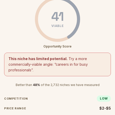
41
VIABLE
Opportunity Score
This niche has limited potential.
Try a more
commercially-viable angle: “
careers in for busy
professionals
”.
Better than
48
%
of the
2,732
niches we have measured
LOW
COMPETITION
$2-$5
PRICE RANGE