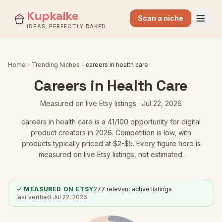
Kupkaike
Scan a niche
IDEAS, PERFECTLY BAKED.
Home
Trending Niches
careers in health care
Careers in Health Care
Measured on live Etsy listings ·
Jul 22, 2026
careers in health care
is a
41
/100 opportunity for digital
product creators in 2026.
Competition is low
, with
products typically priced at $2-$5.
Every figure here is
measured on live Etsy listings, not estimated.
✓ MEASURED ON ETSY
277
relevant active listings
last verified
Jul 22, 2026