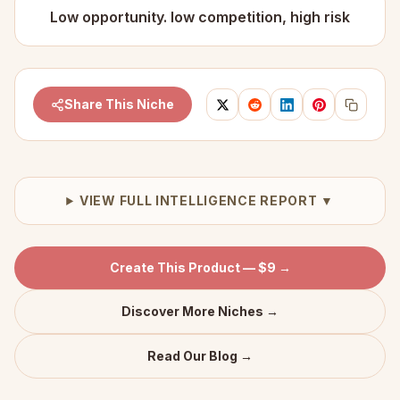
Low opportunity. low competition, high risk
Share This Niche
VIEW FULL INTELLIGENCE REPORT ▼
Create This Product — $9 →
Discover More Niches →
Read Our Blog →