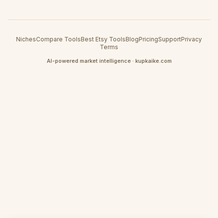
Niches
Compare Tools
Best Etsy Tools
Blog
Pricing
Support
Privacy
Terms
AI-powered market intelligence · kupkaike.com