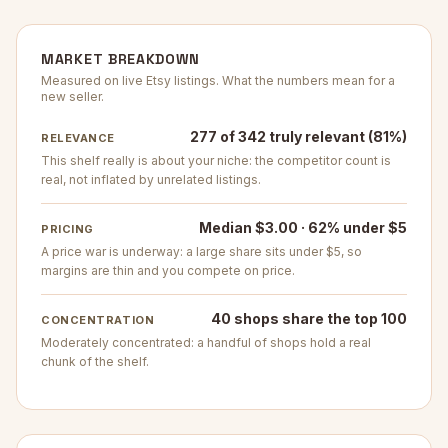
MARKET BREAKDOWN
Measured on live Etsy listings. What the numbers mean for a
new seller.
277 of 342 truly relevant (81%)
RELEVANCE
This shelf really is about your niche: the competitor count is
real, not inflated by unrelated listings.
Median $3.00 · 62% under $5
PRICING
A price war is underway: a large share sits under $5, so
margins are thin and you compete on price.
40 shops share the top 100
CONCENTRATION
Moderately concentrated: a handful of shops hold a real
chunk of the shelf.