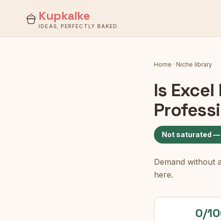
Kupkaike
IDEAS, PERFECTLY BAKED.
Home
·
Niche library
Is
Excel
Profess
Not saturated —
Demand without a c
here.
0/10