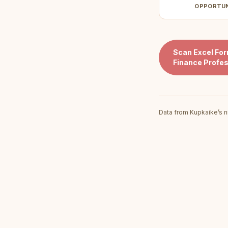
OPPORTU
Scan
Excel Fo
Finance Profes
Data from Kupkaike’s n