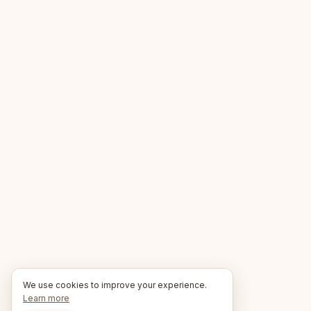
We use cookies to improve your experience.
Learn more