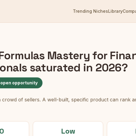
Trending Niches
Library
Comp
 Formulas Mastery for Fina
ionals
saturated in 2026?
 open opportunity
rowd of sellers. A well-built, specific product can rank an
0
Low