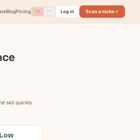
are
Blog
Pricing
Log in
Scan a niche
EN
FR
nce
d sell quickly
Low