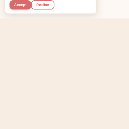
Accept
Decline
Kupkaike
Home
Niche Scanner
E
IDEAS, PERFECTLY
BAKED.
T