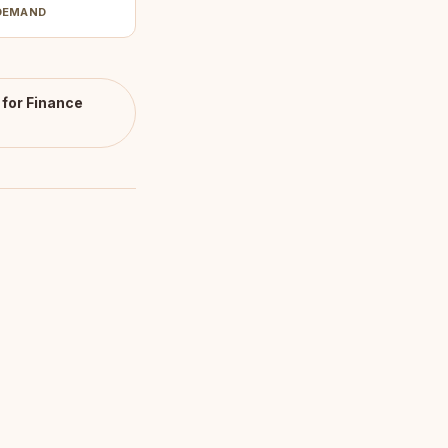
DEMAND
for Finance