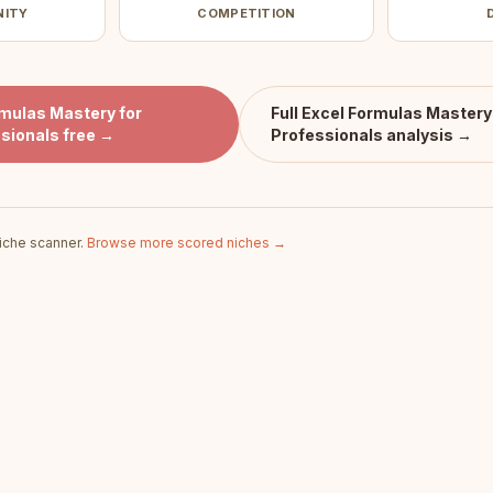
NITY
COMPETITION
rmulas Mastery for
Full
Excel Formulas Mastery 
sionals
free →
Professionals
analysis →
iche scanner.
Browse more scored niches →