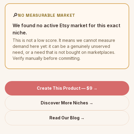
🔎
NO MEASURABLE MARKET
We found no active Etsy market for this exact
niche.
This is not a low score. It means we cannot measure
demand here yet: it can be a genuinely unserved
need, or a need that is not bought on marketplaces.
Verify manually before committing.
Create This Product — $9 →
Discover More Niches →
Read Our Blog →