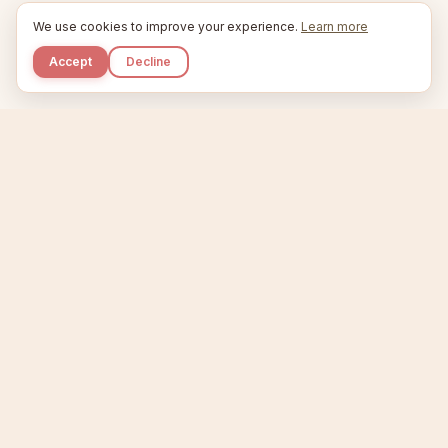
We use cookies to improve your experience.
Learn more
Accept
Decline
Kupkaike
IDEAS, PERFECTLY BAKED.
Home
Niche Scanner
Etsy Keyword Tool
Product Creator
Listing Generator
Trending Niches
Features
Showcase
Pricing
Blog
About
Support
Privacy
Terms
X / Twitter
Compare tools:
Compare Tools
Alternatives
Head-to-Head
Best Etsy Tools
Sell your products:
Sell on Etsy
Sell on Gumroad
Sell on Amazon KDP
The niche strategy behind Kupkaike was featured in