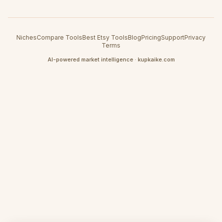
Niches
Compare Tools
Best Etsy Tools
Blog
Pricing
Support
Privacy
Terms
AI-powered market intelligence · kupkaike.com