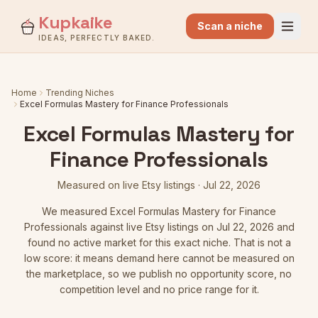
Kupkaike
Scan a niche
IDEAS, PERFECTLY BAKED.
Home
Trending Niches
Excel Formulas Mastery for Finance Professionals
Excel Formulas Mastery for
Finance Professionals
Measured on live Etsy listings
·
Jul 22, 2026
We measured
Excel Formulas Mastery for Finance
Professionals
against live Etsy listings
on Jul 22, 2026
and
found no active market for this exact niche. That is not a
low score: it means demand here cannot be measured on
the marketplace, so we publish no opportunity score, no
competition level and no price range for it.