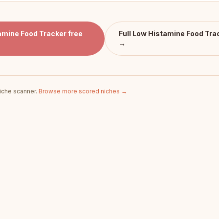
amine Food Tracker
free
Full
Low Histamine Food Tra
→
iche scanner.
Browse more scored niches →