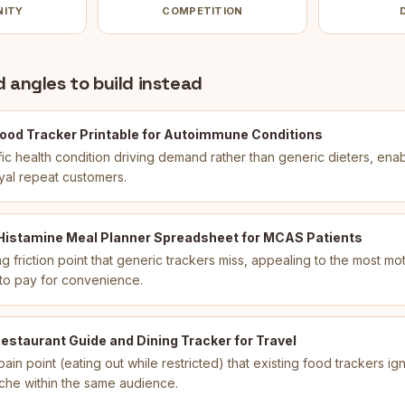
NITY
COMPETITION
 angles to build instead
ood Tracker Printable for Autoimmune Conditions
fic health condition driving demand rather than generic dieters, ena
oyal repeat customers.
 Histamine Meal Planner Spreadsheet for MCAS Patients
g friction point that generic trackers miss, appealing to the most mo
 to pay for convenience.
estaurant Guide and Dining Tracker for Travel
ain point (eating out while restricted) that existing food trackers i
che within the same audience.