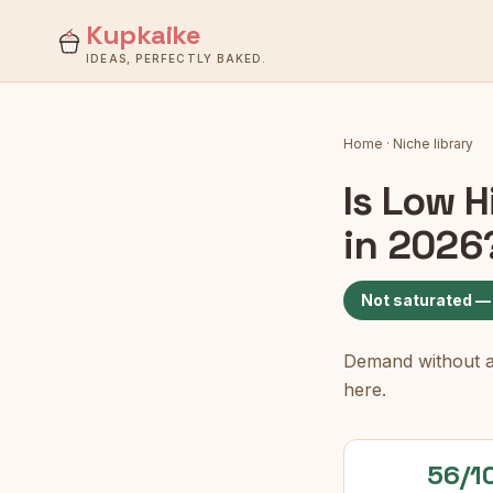
Kupkaike
IDEAS, PERFECTLY BAKED.
Home
·
Niche library
Is
Low H
in 2026
Not saturated —
Demand without a c
here.
56/1