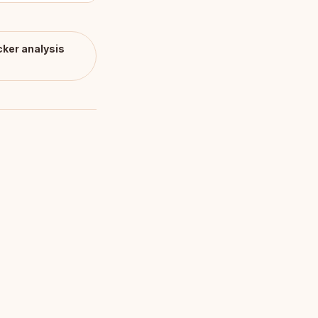
cker
analysis