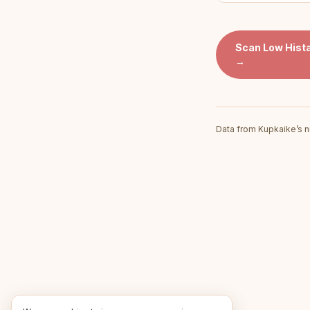
Scan
Low Hist
→
Data from Kupkaike’s n