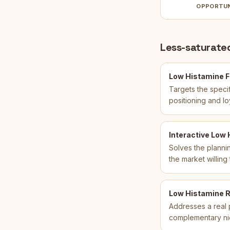
OPPORTU
Less-saturated
Low Histamine F
Targets the speci
positioning and l
Interactive Low
Solves the plannin
the market willing
Low Histamine R
Addresses a real p
complementary ni