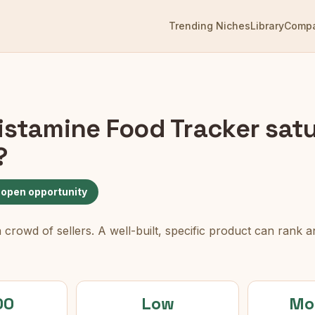
Trending Niches
Library
Comp
istamine Food Tracker
satu
?
 open opportunity
rowd of sellers. A well-built, specific product can rank an
00
Low
Mo