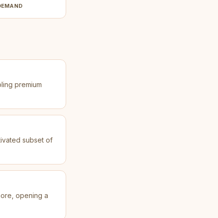
DEMAND
bling premium
tivated subset of
gnore, opening a