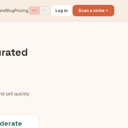
are
Blog
Pricing
Log in
Scan a niche
EN
FR
rated
d sell quickly
derate