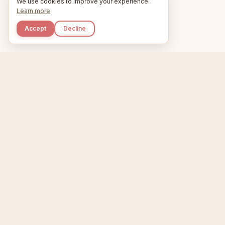
We use cookies to improve your experience.
Learn more
Accept
Decline
Kupkaike
Home
Niche Scanner
E
IDEAS, PERFECTLY
BAKED.
T