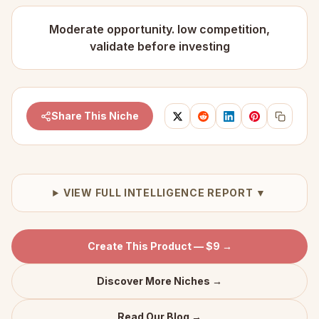
Moderate opportunity. low competition,
validate before investing
Share This Niche
VIEW FULL INTELLIGENCE REPORT ▼
Create This Product — $9 →
Discover More Niches →
Read Our Blog →