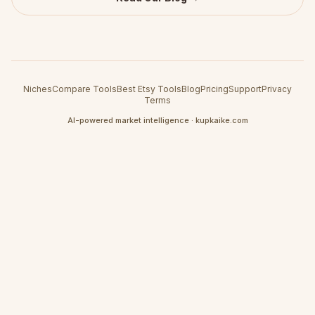
Niches
Compare Tools
Best Etsy Tools
Blog
Pricing
Support
Privacy
Terms
AI-powered market intelligence · kupkaike.com