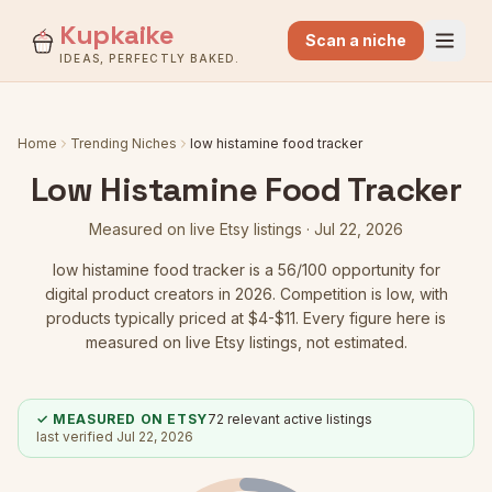
Kupkaike
Scan a niche
IDEAS, PERFECTLY BAKED.
Home
Trending Niches
low histamine food tracker
Low Histamine Food Tracker
Measured on live Etsy listings ·
Jul 22, 2026
low histamine food tracker
is a
56
/100 opportunity for
digital product creators in 2026.
Competition is low
, with
products typically priced at $4-$11.
Every figure here is
measured on live Etsy listings, not estimated.
✓ MEASURED ON ETSY
72
relevant active listings
last verified
Jul 22, 2026