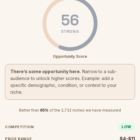
56
STRONG
Opportunity Score
There’s some opportunity here.
Narrow to a sub-
audience to unlock higher scores. Example: add a
specific demographic, condition, or context to your
niche.
Better than
65
%
of the
2,732
niches we have measured
LOW
COMPETITION
$4-$11
PRICE RANGE