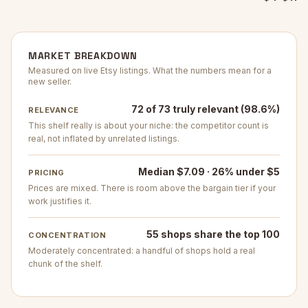
MARKET BREAKDOWN
Measured on live Etsy listings. What the numbers mean for a
new seller.
72 of 73 truly relevant (98.6%)
RELEVANCE
This shelf really is about your niche: the competitor count is
real, not inflated by unrelated listings.
Median $7.09 · 26% under $5
PRICING
Prices are mixed. There is room above the bargain tier if your
work justifies it.
55 shops share the top 100
CONCENTRATION
Moderately concentrated: a handful of shops hold a real
chunk of the shelf.