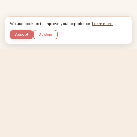
We use cookies to improve your experience.
Learn more
Accept
Decline
Kupkaike
IDEAS, PERFECTLY BAKED.
Home
Niche Scanner
Etsy Keyword Tool
Product Creator
Listing Generator
Trending Niches
Features
Showcase
Pricing
Blog
About
Support
Privacy
Terms
X / Twitter
Compare tools:
Compare Tools
Alternatives
Head-to-Head
Best Etsy Tools