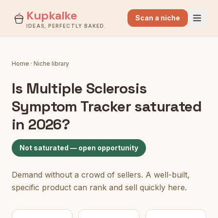
Kupkaike
Scan a niche
IDEAS, PERFECTLY BAKED.
Home
·
Niche library
Is
Multiple Sclerosis
Symptom Tracker
saturated
in 2026?
Not saturated — open opportunity
Demand without a crowd of sellers. A well-built,
specific product can rank and sell quickly here.