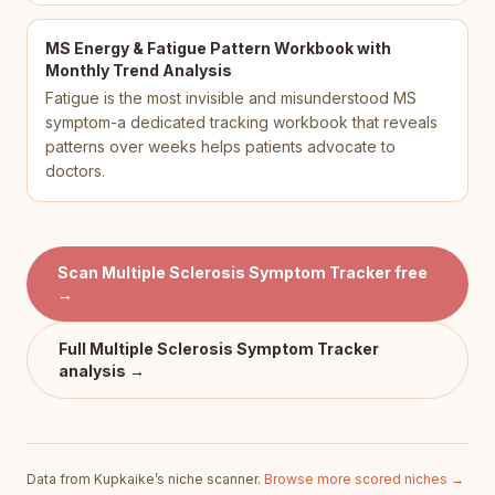
MS Energy & Fatigue Pattern Workbook with
Monthly Trend Analysis
Fatigue is the most invisible and misunderstood MS
symptom-a dedicated tracking workbook that reveals
patterns over weeks helps patients advocate to
doctors.
Scan
Multiple Sclerosis Symptom Tracker
free
→
Full
Multiple Sclerosis Symptom Tracker
analysis →
Data from Kupkaike’s niche scanner.
Browse more scored niches →