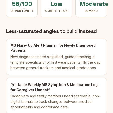
56/100
Low
Moderate
OPPORTUNITY
COMPETITION
DEMAND
Less-saturated angles to build instead
MS Flare-Up Alert Planner for Newly Diagnosed
Patients
New diagnoses need simplified, guided tracking-a
template specifically for first-year patients fills the gap
between general trackers and medical-grade apps.
Printable Weekly MS Symptom & Medication Log
for Caregiver Handoff
Caregivers and family members need shareable, non-
digital formats to track changes between medical
appointments and coordinate care.