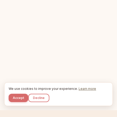
We use cookies to improve your experience.
Learn more
Accept
Decline