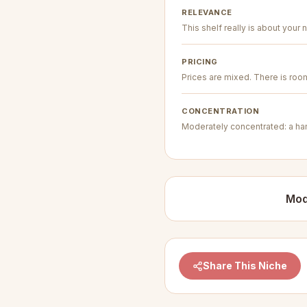
RELEVANCE
This shelf really is about your n
PRICING
Prices are mixed. There is room 
CONCENTRATION
Moderately concentrated: a hand
Mod
Share This Niche