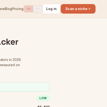
are
Blog
Pricing
Log in
Scan a niche
EN
FR
acker
eators in 2026.
 measured on
LOW