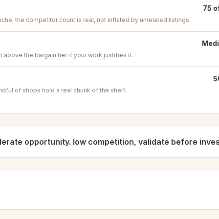
75 o
iche: the competitor count is real, not inflated by unrelated listings.
Medi
above the bargain tier if your work justifies it.
5
ful of shops hold a real chunk of the shelf.
erate opportunity. low competition, validate before inves