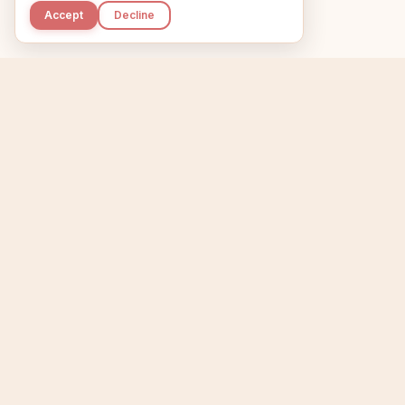
Accept
Decline
Kupkaike
Home
Niche Scanner
E
IDEAS, PERFECTLY
BAKED.
T