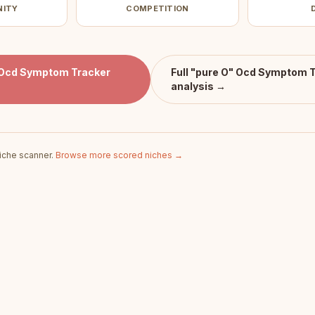
NITY
COMPETITION
 Ocd Symptom Tracker
Full
"pure O" Ocd Symptom T
analysis →
iche scanner.
Browse more scored niches →