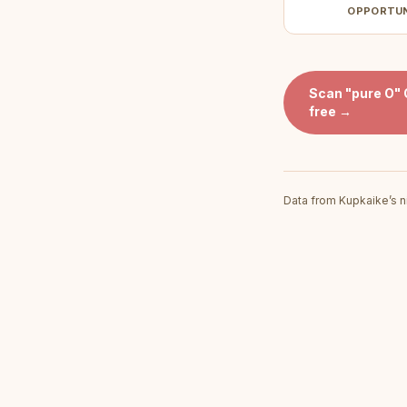
OPPORTU
Scan
"pure O"
free →
Data from Kupkaike’s n