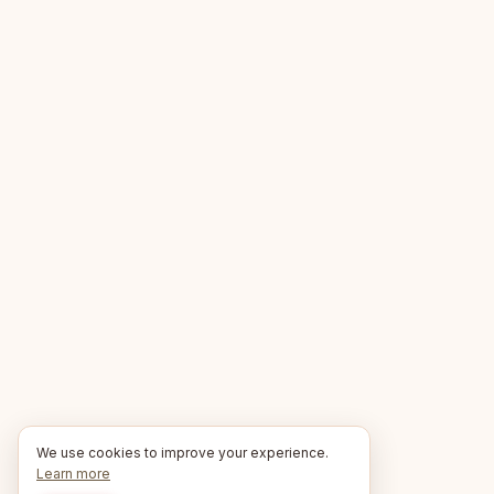
We use cookies to improve your experience.
Learn more