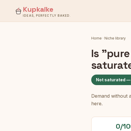
Kupkaike
IDEAS, PERFECTLY BAKED.
Home
·
Niche library
Is
"pure
saturat
Not saturated —
Demand without a c
here.
0/10