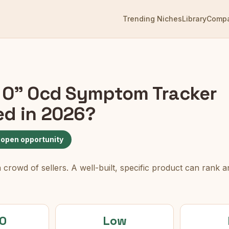
Trending Niches
Library
Comp
 O" Ocd Symptom Tracker
ed in 2026?
 open opportunity
rowd of sellers. A well-built, specific product can rank an
0
Low