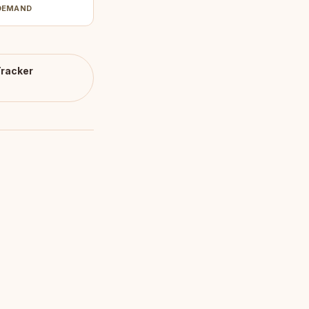
DEMAND
racker