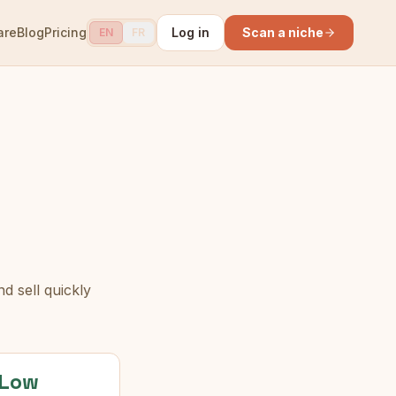
are
Blog
Pricing
Log in
Scan a niche
EN
FR
d sell quickly
Low