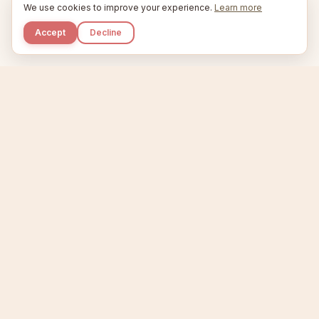
We use cookies to improve your experience.
Learn more
Accept
Decline
Kupkaike
IDEAS, PERFECTLY BAKED.
Home
Niche Scanner
Etsy Keyword Tool
Product Creator
Listing Generator
Trending Niches
Features
Showcase
Pricing
Blog
About
Support
Privacy
Terms
X / Twitter
Compare tools:
Compare Tools
Alternatives
Head-to-Head
Best Etsy Tools
Sell your products:
Sell on Etsy
Sell on Gumroad
Sell on Amazon KDP
The niche strategy behind Kupkaike was featured in
WSJ
The Wall Street Journal