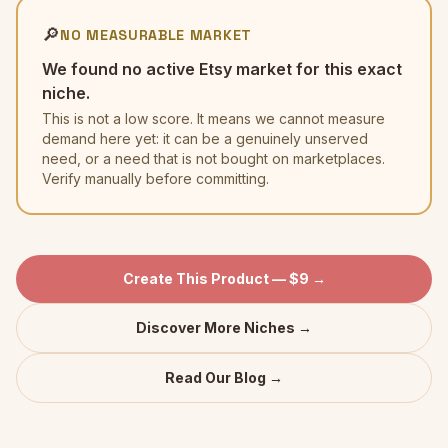
🔎
NO MEASURABLE MARKET
We found no active Etsy market for this exact
niche.
This is not a low score. It means we cannot measure
demand here yet: it can be a genuinely unserved
need, or a need that is not bought on marketplaces.
Verify manually before committing.
Create This Product — $9 →
Discover More Niches →
Read Our Blog →