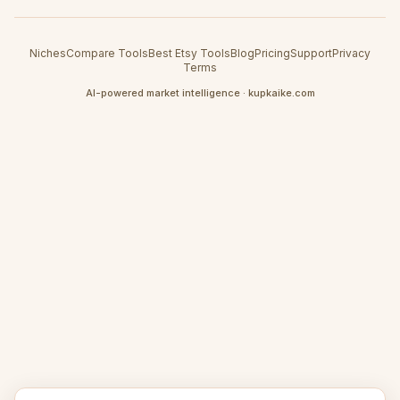
Niches
Compare Tools
Best Etsy Tools
Blog
Pricing
Support
Privacy
Terms
AI-powered market intelligence · kupkaike.com