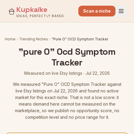
Kupkaike
Scan a niche
IDEAS, PERFECTLY BAKED.
Home
Trending Niches
"Pure O" OCD Symptom Tracker
"pure O" Ocd Symptom
Tracker
Measured on live Etsy listings
·
Jul 22, 2026
We measured
"Pure O" OCD Symptom Tracker
against
live Etsy listings
on Jul 22, 2026
and found no active
market for this exact niche. That is not a low score: it
means demand here cannot be measured on the
marketplace, so we publish no opportunity score, no
competition level and no price range for it.