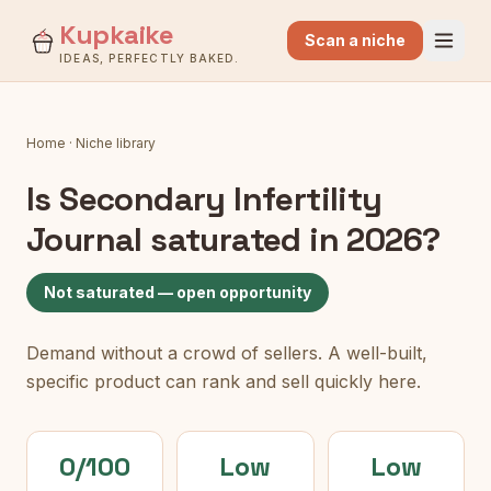
Kupkaike
Scan a niche
IDEAS, PERFECTLY BAKED.
Home
·
Niche library
Is
Secondary Infertility
Journal
saturated in 2026?
Not saturated — open opportunity
Demand without a crowd of sellers. A well-built,
specific product can rank and sell quickly here.
0/100
Low
Low