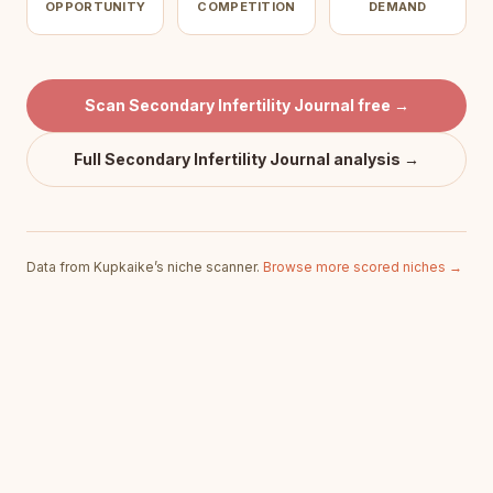
OPPORTUNITY
COMPETITION
DEMAND
Scan
Secondary Infertility Journal
free →
Full
Secondary Infertility Journal
analysis →
Data from Kupkaike’s niche scanner.
Browse more scored niches →