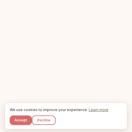
We use cookies to improve your experience.
Learn more
Accept
Decline