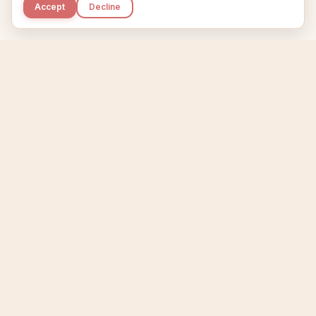
Accept
Decline
Kupkaike
IDEAS, PERFECTLY BAKED.
Home
Niche Scanner
Etsy Keyword Tool
Product Creator
Listing Generator
Trending Niches
Features
Showcase
Pricing
Blog
About
Support
Privacy
Terms
X / Twitter
Compare tools:
Compare Tools
Alternatives
Head-to-Head
Best Etsy Tools
Sell your products:
Sell on Etsy
Sell on Gumroad
Sell on Amazon KDP
The niche strategy behind Kupkaike was featured in
WSJ
The Wall Street Journal
Made with coffee in Quebec.