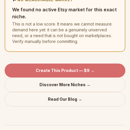
We found no active Etsy market for this exact
niche.
This is not a low score. It means we cannot measure
demand here yet: it can be a genuinely unserved
need, or a need that is not bought on marketplaces.
Verify manually before committing.
Create This Product — $9 →
Discover More Niches →
Read Our Blog →