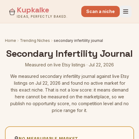
Kupkaike
Scan a niche
IDEAS, PERFECTLY BAKED.
Home
Trending Niches
secondary infertility journal
Secondary Infertility Journal
Measured on live Etsy listings
·
Jul 22, 2026
We measured
secondary infertility journal
against live Etsy
listings
on Jul 22, 2026
and found no active market for
this exact niche. That is not a low score: it means demand
here cannot be measured on the marketplace, so we
publish no opportunity score, no competition level and no
price range for it.
🔎
NO MEASURABLE MARKET