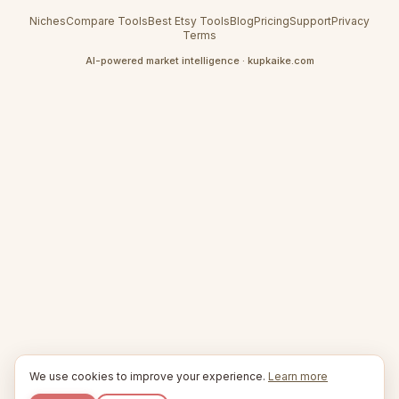
Niches
Compare Tools
Best Etsy Tools
Blog
Pricing
Support
Privacy
Terms
AI-powered market intelligence · kupkaike.com
We use cookies to improve your experience.
Learn more