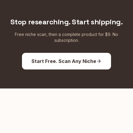
Stop researching. Start shipping.
Free niche scan, then a complete product for $9. No
subscription.
Start Free. Scan Any Niche