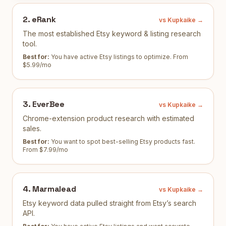
2
.
eRank
vs Kupkaike →
The most established Etsy keyword & listing research
tool.
Best for:
You have active Etsy listings to optimize
.
From
$5.99/mo
3
.
EverBee
vs Kupkaike →
Chrome-extension product research with estimated
sales.
Best for:
You want to spot best-selling Etsy products fast
.
From $7.99/mo
4
.
Marmalead
vs Kupkaike →
Etsy keyword data pulled straight from Etsy’s search
API.