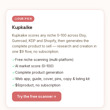
OUR PICK
Kupkaike
Kupkaike scores any niche 0–100 across Etsy,
Gumroad, KDP and Shopify, then generates the
complete product to sell — research and creation in
one $9 flow, no subscription.
Free niche scanning (multi-platform)
AI market score (0–100)
Complete product generation
Web app, guide, cover, pins, copy & listing kit
$9/product, no subscription
Try the free scanner