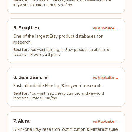
Best for:
You have active Etsy listings and want accurate
keyword volume
.
From $15.83/mo
5
.
EtsyHunt
vs Kupkaike →
One of the largest Etsy product databases for
research.
Best for:
You want the largest Etsy product database to
research
.
Free + paid plans
6
.
Sale Samurai
vs Kupkaike →
Fast, affordable Etsy tag & keyword research.
Best for:
You want fast, cheap Etsy tag and keyword
research
.
From $8.30/mo
7
.
Alura
vs Kupkaike →
All-in-one Etsy research, optimization & Pinterest suite.