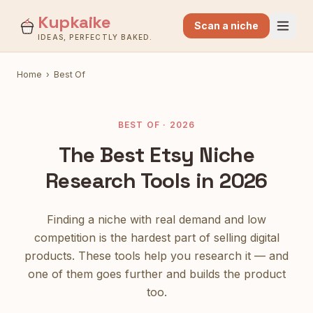
Kupkaike
Scan a niche
IDEAS, PERFECTLY BAKED.
Home
›
Best Of
BEST OF · 2026
The Best Etsy Niche
Research Tools in 2026
Finding a niche with real demand and low
competition is the hardest part of selling digital
products. These tools help you research it — and
one of them goes further and builds the product
too.