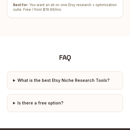
Best for:
You want an all-in-one Etsy research + optimization
suite
.
Free / from $19.99/mo
FAQ
What is the best Etsy Niche Research Tools?
Is there a free option?