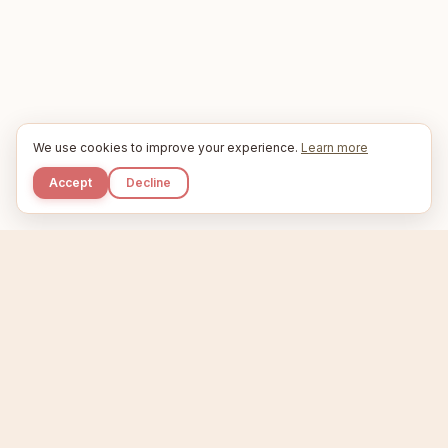
We use cookies to improve your experience.
Learn more
Accept
Decline
Kupkaike
IDEAS, PERFECTLY BAKED.
Home
Niche Scanner
Etsy Keyword Tool
Product Creator
Listing Generator
Trending Niches
Features
Showcase
Pricing
Blog
About
Support
Privacy
Terms
X / Twitter