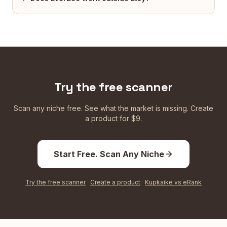
Try the free scanner
Scan any niche free. See what the market is missing. Create
a product for $9.
Start Free. Scan Any Niche
Try the free scanner
·
Create a product
·
Kupkaike vs eRank