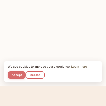
We use cookies to improve your experience.
Learn more
Accept
Decline