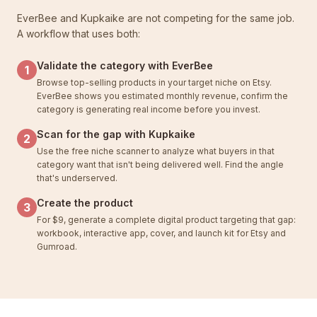
EverBee and Kupkaike are not competing for the same job.
A workflow that uses both:
Validate the category with EverBee
1
Browse top-selling products in your target niche on Etsy.
EverBee shows you estimated monthly revenue, confirm the
category is generating real income before you invest.
Scan for the gap with Kupkaike
2
Use the free niche scanner to analyze what buyers in that
category want that isn't being delivered well. Find the angle
that's underserved.
Create the product
3
For $9, generate a complete digital product targeting that gap:
workbook, interactive app, cover, and launch kit for Etsy and
Gumroad.