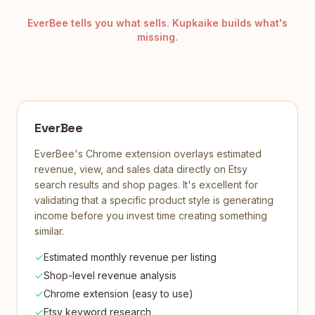
EverBee tells you what sells. Kupkaike builds what's
missing.
EverBee
EverBee's Chrome extension overlays estimated
revenue, view, and sales data directly on Etsy
search results and shop pages. It's excellent for
validating that a specific product style is generating
income before you invest time creating something
similar.
Estimated monthly revenue per listing
Shop-level revenue analysis
Chrome extension (easy to use)
Etsy keyword research