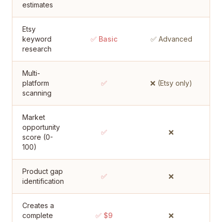
estimates
Etsy
keyword
✅ Basic
✅ Advanced
research
Multi-
platform
✅
❌ (Etsy only)
scanning
Market
opportunity
✅
❌
score (0-
100)
Product gap
✅
❌
identification
Creates a
complete
✅ $9
❌