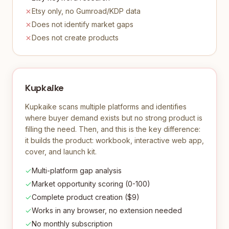
Etsy only, no Gumroad/KDP data
Does not identify market gaps
Does not create products
Kupkaike
Kupkaike scans multiple platforms and identifies
where buyer demand exists but no strong product is
filling the need. Then, and this is the key difference:
it builds the product: workbook, interactive web app,
cover, and launch kit.
Multi-platform gap analysis
Market opportunity scoring (0-100)
Complete product creation ($9)
Works in any browser, no extension needed
No monthly subscription