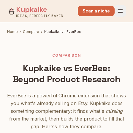
Kupkaike
Scan a niche
IDEAS, PERFECTLY BAKED.
Home
›
Compare
›
Kupkaike vs EverBee
COMPARISON
Kupkaike vs EverBee:
Beyond Product Research
EverBee is a powerful Chrome extension that shows
you what's already selling on Etsy. Kupkaike does
something complementary: it finds what's
missing
from the market, then builds the product to fill that
gap. Here's how they compare.