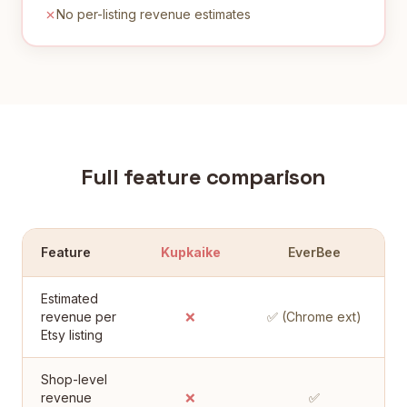
No per-listing revenue estimates
Full feature comparison
Feature
Kupkaike
EverBee
Estimated
revenue per
❌
✅ (Chrome ext)
Etsy listing
Shop-level
revenue
❌
✅