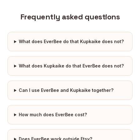
Frequently asked questions
What does EverBee do that Kupkaike does not?
What does Kupkaike do that EverBee does not?
Can I use EverBee and Kupkaike together?
How much does EverBee cost?
Does EverBee work outside Etsy?