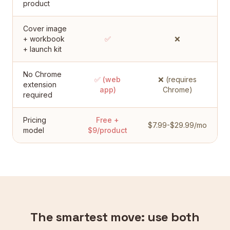
product
Cover image
+ workbook
✅
❌
+ launch kit
No Chrome
✅ (web
❌ (requires
extension
app)
Chrome)
required
Pricing
Free +
$7.99-$29.99/mo
model
$9/product
The smartest move: use both