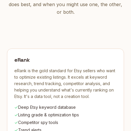
does best, and when you might use one, the other,
or both.
eRank
eRank is the gold standard for Etsy sellers who want
to optimize existing listings. It excels at keyword
research, trend tracking, competitor analysis, and
helping you understand what's currently ranking on
Etsy. It's a data tool, not a creation tool.
Deep Etsy keyword database
Listing grade & optimization tips
Competitor spy tools
Trend alerts