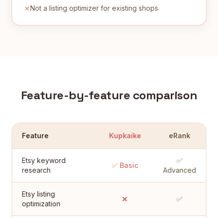
Not a listing optimizer for existing shops
Feature-by-feature comparison
Feature
Kupkaike
eRank
Etsy keyword
✅
✅ Basic
research
Advanced
Etsy listing
❌
✅
optimization