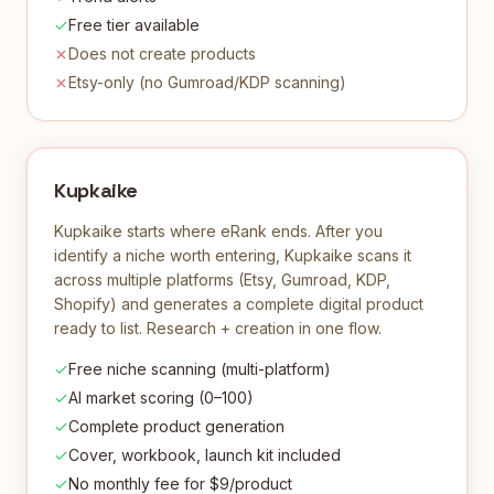
Free tier available
Does not create products
Etsy-only (no Gumroad/KDP scanning)
Kupkaike
Kupkaike starts where eRank ends. After you
identify a niche worth entering, Kupkaike scans it
across multiple platforms (Etsy, Gumroad, KDP,
Shopify) and generates a complete digital product
ready to list. Research + creation in one flow.
Free niche scanning (multi-platform)
AI market scoring (0–100)
Complete product generation
Cover, workbook, launch kit included
No monthly fee for $9/product