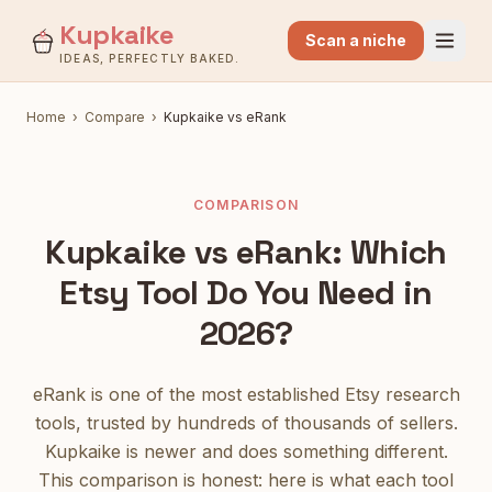
Kupkaike
Scan a niche
IDEAS, PERFECTLY BAKED.
Home
›
Compare
›
Kupkaike vs eRank
COMPARISON
Kupkaike vs eRank: Which
Etsy Tool Do You Need in
2026?
eRank is one of the most established Etsy research
tools, trusted by hundreds of thousands of sellers.
Kupkaike is newer and does something different.
This comparison is honest: here is what each tool