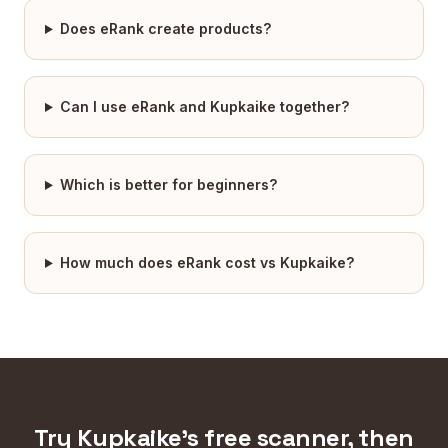
Does eRank create products?
Can I use eRank and Kupkaike together?
Which is better for beginners?
How much does eRank cost vs Kupkaike?
Try Kupkaike's free scanner, then