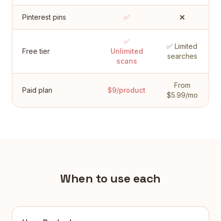
Pinterest pins
✅
❌
✅
✅ Limited
Free tier
Unlimited
searches
scans
From
Paid plan
$9/product
$5.99/mo
When to use each