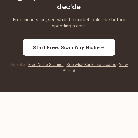
decide
Free niche scan, see what the market looks like before
spending a cent.
Start Free. Scan Any Niche
See also:
Free Niche Scanner
·
See what Kupkaike creates
·
View
pricing