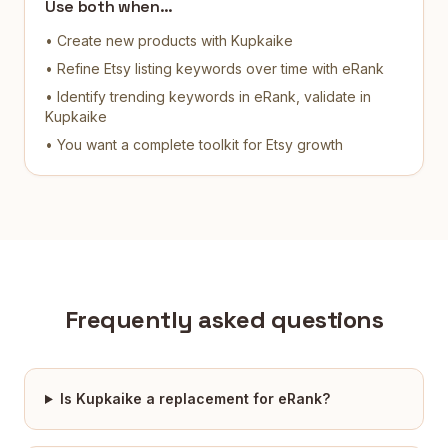
Use both when…
• Create new products with Kupkaike
• Refine Etsy listing keywords over time with eRank
• Identify trending keywords in eRank, validate in
Kupkaike
• You want a complete toolkit for Etsy growth
Frequently asked questions
Is Kupkaike a replacement for eRank?