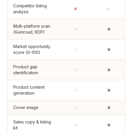
Competitor listing
❌
✅
analysis
Multi-platform scan
✅
❌
(Gumroad, KDP)
Market opportunity
✅
❌
score (0–100)
Product gap
✅
❌
identification
Product content
✅
❌
generation
Cover image
✅
❌
Sales copy & listing
✅
❌
kit