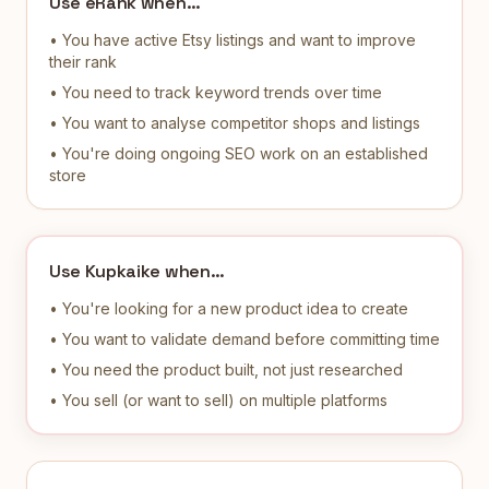
Use eRank when…
• You have active Etsy listings and want to improve
their rank
• You need to track keyword trends over time
• You want to analyse competitor shops and listings
• You're doing ongoing SEO work on an established
store
Use Kupkaike when…
• You're looking for a new product idea to create
• You want to validate demand before committing time
• You need the product built, not just researched
• You sell (or want to sell) on multiple platforms