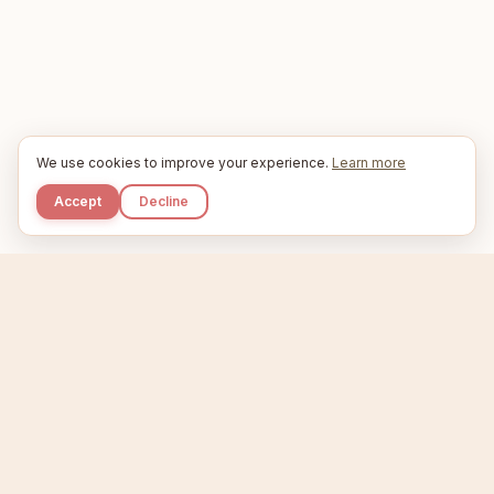
We use cookies to improve your experience.
Learn more
Accept
Decline
Kupkaike
IDEAS, PERFECTLY BAKED.
Home
Niche Scanner
Etsy Keyword Tool
Product Creator
Listing Generator
Trending Niches
Features
Showcase
Pricing
Blog
About
Support
Privacy
Terms
X / Twitter