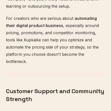
learning or outsourcing the setup.
For creators who are serious about
automating
their digital product business
, especially around
pricing, promotions, and competitor monitoring,
tools like Kupkaike can help you optimize and
automate the pricing side of your strategy, so the
platform you choose doesn't become the
bottleneck.
Customer Support and Community
Strength