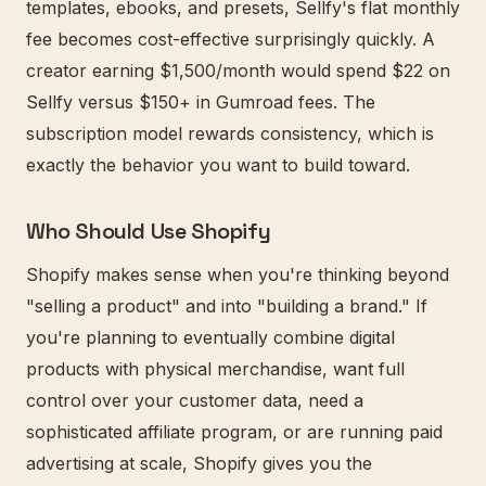
templates, ebooks, and presets, Sellfy's flat monthly
fee becomes cost-effective surprisingly quickly. A
creator earning $1,500/month would spend $22 on
Sellfy versus $150+ in Gumroad fees. The
subscription model rewards consistency, which is
exactly the behavior you want to build toward.
Who Should Use Shopify
Shopify makes sense when you're thinking beyond
"selling a product" and into "building a brand." If
you're planning to eventually combine digital
products with physical merchandise, want full
control over your customer data, need a
sophisticated affiliate program, or are running paid
advertising at scale, Shopify gives you the