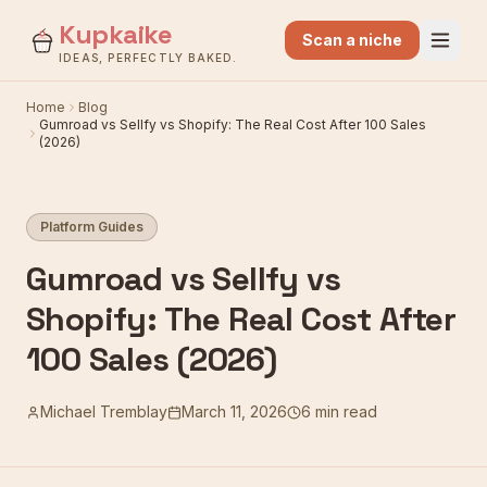
Kupkaike
Scan a niche
IDEAS, PERFECTLY BAKED.
Home
Blog
Gumroad vs Sellfy vs Shopify: The Real Cost After 100 Sales
(2026)
Platform Guides
Gumroad vs Sellfy vs
Shopify: The Real Cost After
100 Sales (2026)
Michael Tremblay
March 11, 2026
6 min read