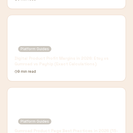
Platform Guides
Digital Product Profit Margins in 2026: Etsy vs
Gumroad vs Payhip (Exact Calculations)
9 min read
Platform Guides
Gumroad Product Page Best Practices in 2026 (15-