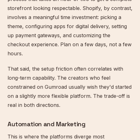
storefront looking respectable. Shopify, by contrast,
involves a meaningful time investment: picking a
theme, configuring apps for digital delivery, setting
up payment gateways, and customizing the
checkout experience. Plan on a few days, not a few
hours.
That said, the setup friction often correlates with
long-term capability. The creators who feel
constrained on Gumroad usually wish they'd started
on a slightly more flexible platform. The trade-off is
real in both directions.
Automation and Marketing
This is where the platforms diverge most