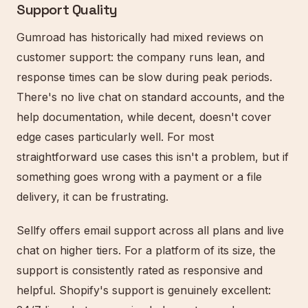
Support Quality
Gumroad has historically had mixed reviews on
customer support: the company runs lean, and
response times can be slow during peak periods.
There's no live chat on standard accounts, and the
help documentation, while decent, doesn't cover
edge cases particularly well. For most
straightforward use cases this isn't a problem, but if
something goes wrong with a payment or a file
delivery, it can be frustrating.
Sellfy offers email support across all plans and live
chat on higher tiers. For a platform of its size, the
support is consistently rated as responsive and
helpful. Shopify's support is genuinely excellent: