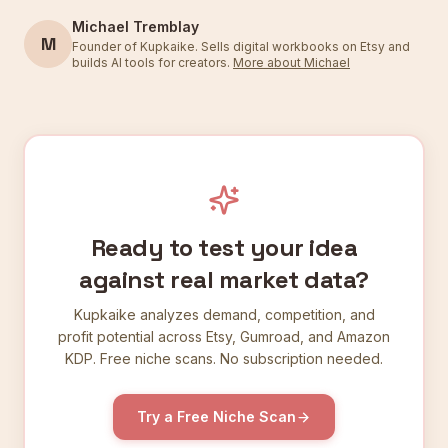
Michael Tremblay
M
Founder of Kupkaike. Sells digital workbooks on Etsy and
builds AI tools for creators.
More about Michael
Ready to test your idea
against real market data?
Kupkaike analyzes demand, competition, and
profit potential across Etsy, Gumroad, and Amazon
KDP. Free niche scans. No subscription needed.
Try a Free Niche Scan