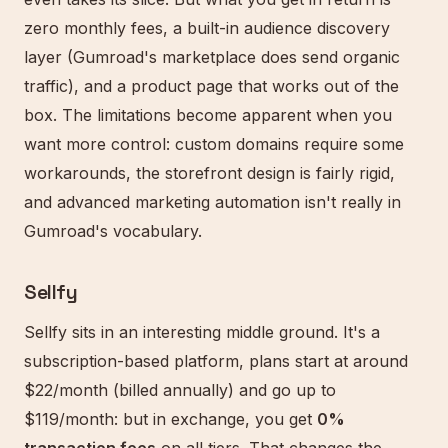
zero monthly fees, a built-in audience discovery
layer (Gumroad's marketplace does send organic
traffic), and a product page that works out of the
box. The limitations become apparent when you
want more control: custom domains require some
workarounds, the storefront design is fairly rigid,
and advanced marketing automation isn't really in
Gumroad's vocabulary.
Sellfy
Sellfy sits in an interesting middle ground. It's a
subscription-based platform, plans start at around
$22/month (billed annually) and go up to
$119/month: but in exchange, you get
0%