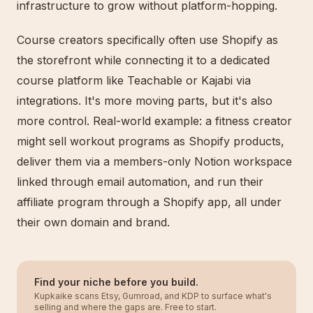
infrastructure to grow without platform-hopping.
Course creators specifically often use Shopify as
the storefront while connecting it to a dedicated
course platform like Teachable or Kajabi via
integrations. It's more moving parts, but it's also
more control. Real-world example: a fitness creator
might sell workout programs as Shopify products,
deliver them via a members-only Notion workspace
linked through email automation, and run their
affiliate program through a Shopify app, all under
their own domain and brand.
Find your niche before you build.
Kupkaike scans Etsy, Gumroad, and KDP to surface what's
selling and where the gaps are. Free to start.