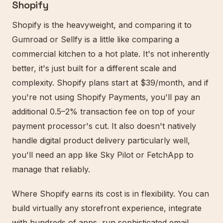
Shopify
Shopify is the heavyweight, and comparing it to
Gumroad or Sellfy is a little like comparing a
commercial kitchen to a hot plate. It's not inherently
better, it's just built for a different scale and
complexity. Shopify plans start at $39/month, and if
you're not using Shopify Payments, you'll pay an
additional 0.5–2% transaction fee on top of your
payment processor's cut. It also doesn't natively
handle digital product delivery particularly well,
you'll need an app like Sky Pilot or FetchApp to
manage that reliably.
Where Shopify earns its cost is in flexibility. You can
build virtually any storefront experience, integrate
with hundreds of apps, run sophisticated email