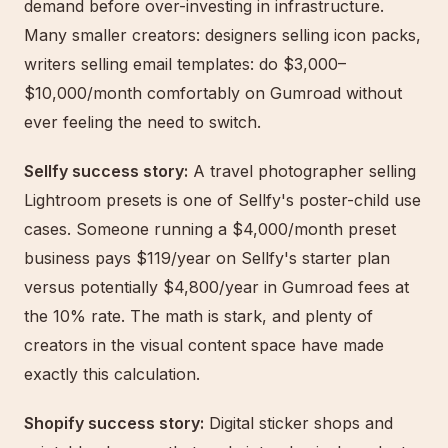
demand before over-investing in infrastructure.
Many smaller creators: designers selling icon packs,
writers selling email templates: do $3,000–
$10,000/month comfortably on Gumroad without
ever feeling the need to switch.
Sellfy success story:
A travel photographer selling
Lightroom presets is one of Sellfy's poster-child use
cases. Someone running a $4,000/month preset
business pays $119/year on Sellfy's starter plan
versus potentially $4,800/year in Gumroad fees at
the 10% rate. The math is stark, and plenty of
creators in the visual content space have made
exactly this calculation.
Shopify success story:
Digital sticker shops and