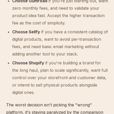
Choose Gumroad
if you're just starting out, want
zero monthly fees, and need to validate your
product idea fast. Accept the higher transaction
fee as the cost of simplicity.
Choose Sellfy
if you have a consistent catalog of
digital products, want to avoid per-transaction
fees, and need basic email marketing without
adding another tool to your stack.
Choose Shopify
if you're building a brand for
the long haul, plan to scale significantly, want full
control over your storefront and customer data,
or intend to sell physical products alongside
digital ones.
The worst decision isn't picking the "wrong"
platform, it's staying paralyzed by the comparison