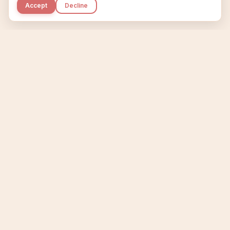
Accept
Decline
Kupkaike
IDEAS, PERFECTLY BAKED.
Home
Niche Scanner
Etsy Keyword Tool
Product Creator
Listing Generator
Trending Niches
Features
Showcase
Pricing
Blog
About
Support
Privacy
Terms
X / Twitter
Compare tools:
Compare Tools
Alternatives
Head-to-Head
Best Etsy Tools
Sell your products:
Sell on Etsy
Sell on Gumroad
Sell on Amazon KDP
The niche strategy behind Kupkaike was featured in
WSJ
The Wall Street Journal
Made with coffee in Quebec.