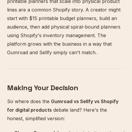
printable planners that scale into physical product
lines are a common Shopify story. A creator might
start with $15 printable budget planners, build an
audience, then add physical spiral-bound planners
using Shopify's inventory management. The
platform grows with the business in a way that
Gumroad and Sellfy simply can't match.
Making Your Decision
So where does the
Gumroad vs Sellfy vs Shopify
for digital products
debate land? Here's the
honest, simplified version: