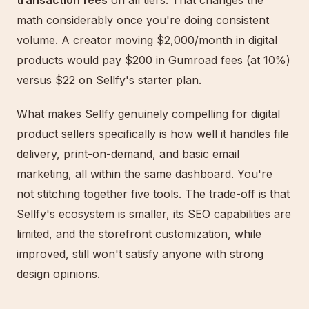
transaction fees
on all tiers. That changes the
math considerably once you're doing consistent
volume. A creator moving $2,000/month in digital
products would pay $200 in Gumroad fees (at 10%)
versus $22 on Sellfy's starter plan.
What makes Sellfy genuinely compelling for digital
product sellers specifically is how well it handles file
delivery, print-on-demand, and basic email
marketing, all within the same dashboard. You're
not stitching together five tools. The trade-off is that
Sellfy's ecosystem is smaller, its SEO capabilities are
limited, and the storefront customization, while
improved, still won't satisfy anyone with strong
design opinions.