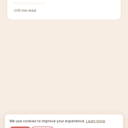
Point Checklist)
10 min read
We use cookies to improve your experience.
Learn more