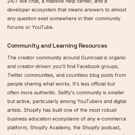
24/7 live chat, a massive help center, and a
developer ecosystem that means answers to almost
any question exist somewhere in their community
forums or YouTube.
Community and Learning Resources
The creator community around Gumroad is organic
and creator-driven: you'll find Facebook groups,
Twitter communities, and countless blog posts from
people sharing what works. It's less official but
often more authentic. Sellfy's community is smaller
but active, particularly among YouTubers and digital
artists. Shopify has built one of the most robust
business education ecosystems of any e-commerce
platform, Shopify Academy, the Shopify podcast,