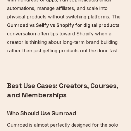
automations, manage affiliates, and scale into
physical products without switching platforms. The
Gumroad vs Sellfy vs Shopify for digital products
conversation often tips toward Shopify when a
creator is thinking about long-term brand building
rather than just getting products out the door fast.
Best Use Cases: Creators, Courses,
and Memberships
Who Should Use Gumroad
Gumroad is almost perfectly designed for the solo