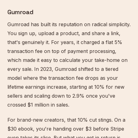
Gumroad
Gumroad has built its reputation on radical simplicity.
You sign up, upload a product, and share a link,
that's genuinely it. For years, it charged a flat 5%
transaction fee on top of payment processing,
which made it easy to calculate your take-home on
every sale. In 2023, Gumroad shifted to a tiered
model where the transaction fee drops as your
lifetime earnings increase, starting at 10% for new
sellers and scaling down to 2.9% once you've
crossed $1 million in sales.
For brand-new creators, that 10% cut stings. On a
$30 ebook, you're handing over $3 before Stripe
even takes its slice. But what you get in return is