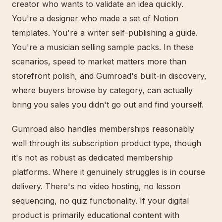
creator who wants to validate an idea quickly.
You're a designer who made a set of Notion
templates. You're a writer self-publishing a guide.
You're a musician selling sample packs. In these
scenarios, speed to market matters more than
storefront polish, and Gumroad's built-in discovery,
where buyers browse by category, can actually
bring you sales you didn't go out and find yourself.
Gumroad also handles memberships reasonably
well through its subscription product type, though
it's not as robust as dedicated membership
platforms. Where it genuinely struggles is in course
delivery. There's no video hosting, no lesson
sequencing, no quiz functionality. If your digital
product is primarily educational content with