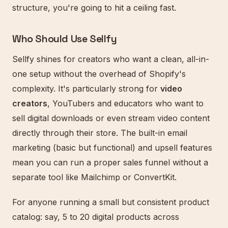
structure, you're going to hit a ceiling fast.
Who Should Use Sellfy
Sellfy shines for creators who want a clean, all-in-
one setup without the overhead of Shopify's
complexity. It's particularly strong for
video
creators
, YouTubers and educators who want to
sell digital downloads or even stream video content
directly through their store. The built-in email
marketing (basic but functional) and upsell features
mean you can run a proper sales funnel without a
separate tool like Mailchimp or ConvertKit.
For anyone running a small but consistent product
catalog: say, 5 to 20 digital products across