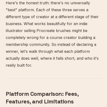
Here's the honest truth: there's no universally
"best" platform. Each of these three serves a
different type of creator at a different stage of their
business. What works beautifully for an indie
illustrator selling Procreate brushes might be
completely wrong for a course creator building a
membership community. So instead of declaring a
winner, let's walk through what each platform
actually does well, where it falls short, and who it's
really built for.
Platform Comparison: Fees,
Features, and Limitations