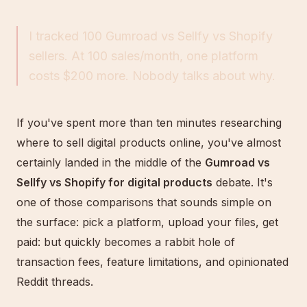
I tracked 100 Gumroad vs Sellfy vs Shopify
sellers. At 100 sales/month, one platform
costs $200 more. Nobody talks about why.
If you've spent more than ten minutes researching
where to sell digital products online, you've almost
certainly landed in the middle of the
Gumroad vs
Sellfy vs Shopify for digital products
debate. It's
one of those comparisons that sounds simple on
the surface: pick a platform, upload your files, get
paid: but quickly becomes a rabbit hole of
transaction fees, feature limitations, and opinionated
Reddit threads.