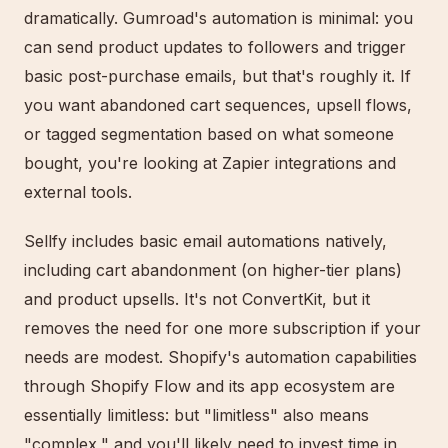
dramatically. Gumroad's automation is minimal: you
can send product updates to followers and trigger
basic post-purchase emails, but that's roughly it. If
you want abandoned cart sequences, upsell flows,
or tagged segmentation based on what someone
bought, you're looking at Zapier integrations and
external tools.
Sellfy includes basic email automations natively,
including cart abandonment (on higher-tier plans)
and product upsells. It's not ConvertKit, but it
removes the need for one more subscription if your
needs are modest. Shopify's automation capabilities
through Shopify Flow and its app ecosystem are
essentially limitless: but "limitless" also means
"complex," and you'll likely need to invest time in