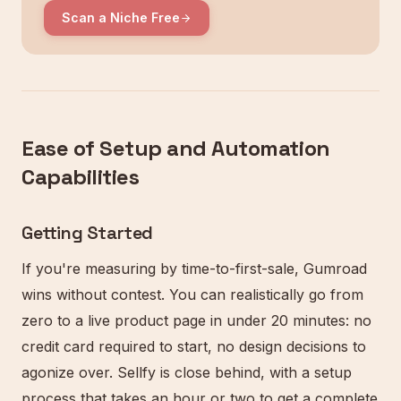
Scan a Niche Free
Ease of Setup and Automation
Capabilities
Getting Started
If you're measuring by time-to-first-sale, Gumroad
wins without contest. You can realistically go from
zero to a live product page in under 20 minutes: no
credit card required to start, no design decisions to
agonize over. Sellfy is close behind, with a setup
process that takes an hour or two to get a complete