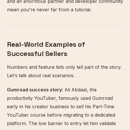
and an enormous partner and developer community
mean you're never far from a tutorial.
Real-World Examples of
Successful Sellers
Numbers and feature lists only tell part of the story.
Let's talk about real scenarios.
Gumroad success story:
Ali Abdaal, the
productivity YouTuber, famously used Gumroad
early in his creator business to sell his Part-Time
YouTuber course before migrating to a dedicated
platform. The low barrier to entry let him validate