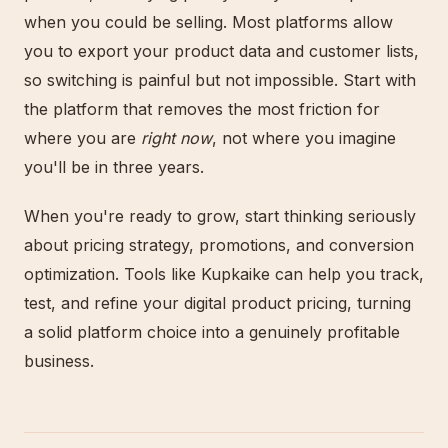
when you could be selling. Most platforms allow
you to export your product data and customer lists,
so switching is painful but not impossible. Start with
the platform that removes the most friction for
where you are
right now
, not where you imagine
you'll be in three years.
When you're ready to grow, start thinking seriously
about pricing strategy, promotions, and conversion
optimization. Tools like Kupkaike can help you track,
test, and refine your digital product pricing, turning
a solid platform choice into a genuinely profitable
business.