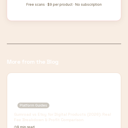
Free scans ·
$9
per product · No subscription
More from the Blog
Platform Guides
Gumroad vs Etsy for Digital Products (2026): Real
Fee Breakdown & Profit Comparison
9 min read