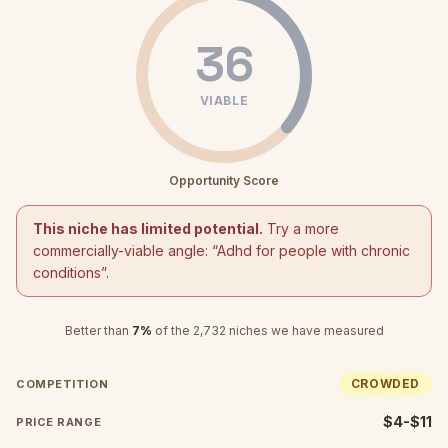
36
VIABLE
Opportunity Score
This niche has limited potential.
Try a more
commercially-viable angle: “
Adhd for people with chronic
conditions
”.
Better than
7
%
of the
2,732
niches we have measured
CROWDED
COMPETITION
$4-$11
PRICE RANGE