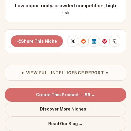
Low opportunity. crowded competition, high
risk
Share This Niche
VIEW FULL INTELLIGENCE REPORT ▼
Create This Product — $9 →
Discover More Niches →
Read Our Blog →