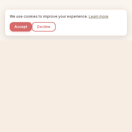
We use cookies to improve your experience.
Learn more
Accept
Decline
Kupkaike
IDEAS, PERFECTLY BAKED.
Home
Niche Scanner
Etsy Keyword Tool
Product Creator
Listing Generator
Trending Niches
Features
Showcase
Pricing
Blog
About
Support
Privacy
Terms
X / Twitter
Compare tools:
Compare Tools
Alternatives
Head-to-Head
Best Etsy Tools
Sell your products:
Sell on Etsy
Sell on Gumroad
Sell on Amazon KDP