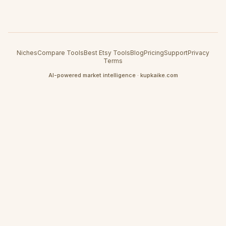
Niches
Compare Tools
Best Etsy Tools
Blog
Pricing
Support
Privacy
Terms
AI-powered market intelligence · kupkaike.com