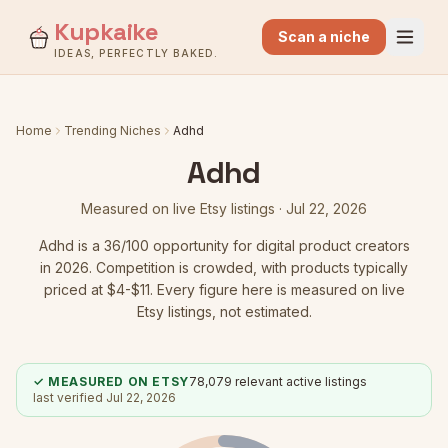
Kupkaike
Scan a niche
IDEAS, PERFECTLY BAKED.
Home
Trending Niches
Adhd
Adhd
Measured on live Etsy listings ·
Jul 22, 2026
Adhd
is a
36
/100 opportunity for digital product creators
in 2026.
Competition is crowded
, with products typically
priced at $4-$11.
Every figure here is measured on live
Etsy listings, not estimated.
✓ MEASURED ON ETSY
78,079
relevant active listings
last verified
Jul 22, 2026