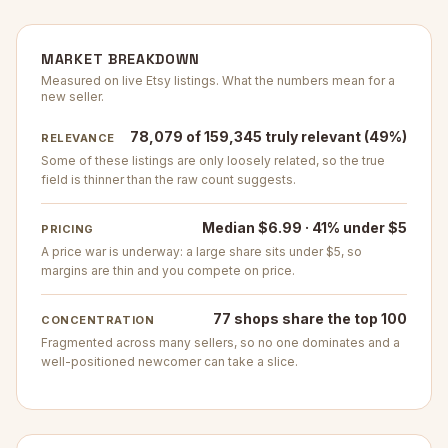
MARKET BREAKDOWN
Measured on live Etsy listings. What the numbers mean for a
new seller.
78,079 of 159,345 truly relevant (49%)
RELEVANCE
Some of these listings are only loosely related, so the true
field is thinner than the raw count suggests.
Median $6.99 · 41% under $5
PRICING
A price war is underway: a large share sits under $5, so
margins are thin and you compete on price.
77 shops share the top 100
CONCENTRATION
Fragmented across many sellers, so no one dominates and a
well-positioned newcomer can take a slice.