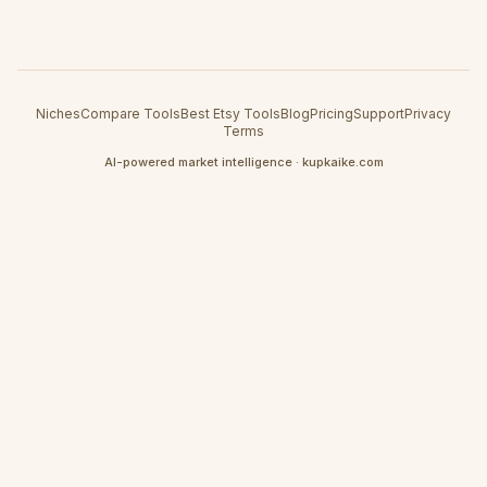
Niches
Compare Tools
Best Etsy Tools
Blog
Pricing
Support
Privacy
Terms
AI-powered market intelligence · kupkaike.com