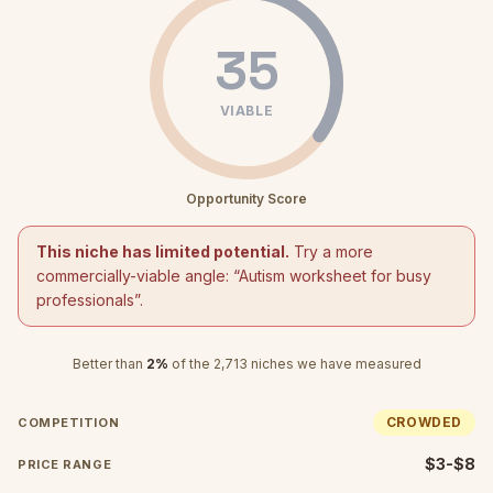
35
VIABLE
Opportunity Score
This niche has limited potential.
Try a more
commercially-viable angle: “
Autism worksheet for busy
professionals
”.
Better than
2
%
of the
2,713
niches we have measured
CROWDED
COMPETITION
$3-$8
PRICE RANGE