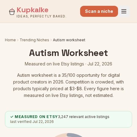
Kupkaike
Scan a niche
IDEAS, PERFECTLY BAKED.
Home
Trending Niches
Autism worksheet
Autism Worksheet
Measured on live Etsy listings ·
Jul 22, 2026
Autism worksheet
is a
35
/100 opportunity for digital
product creators in 2026.
Competition is crowded
, with
products typically priced at $3-$8.
Every figure here is
measured on live Etsy listings, not estimated.
✓ MEASURED ON ETSY
3,247
relevant active listings
last verified
Jul 22, 2026