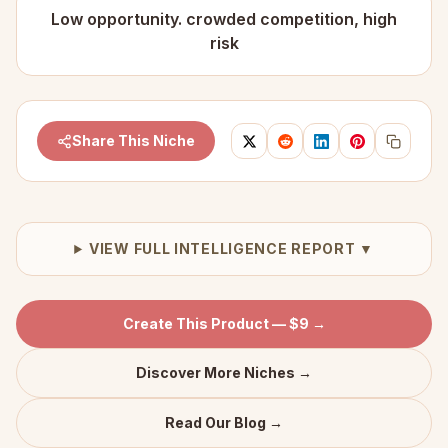
Low opportunity. crowded competition, high
risk
Share This Niche
VIEW FULL INTELLIGENCE REPORT ▼
Create This Product — $9 →
Discover More Niches →
Read Our Blog →