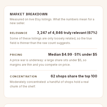
MARKET BREAKDOWN
Measured on live Etsy listings. What the numbers mean for a
new seller.
3,247 of 4,846 truly relevant (67%)
RELEVANCE
Some of these listings are only loosely related, so the true
field is thinner than the raw count suggests.
Median $4.99 · 51% under $5
PRICING
A price war is underway: a large share sits under $5, so
margins are thin and you compete on price.
62 shops share the top 100
CONCENTRATION
Moderately concentrated: a handful of shops hold a real
chunk of the shelf.