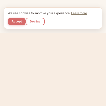
We use cookies to improve your experience.
Learn more
Accept
Decline
Kupkaike
IDEAS, PERFECTLY BAKED.
Home
Niche Scanner
Etsy Keyword Tool
Product Creator
Listing Generator
Trending Niches
Features
Showcase
Pricing
Blog
About
Support
Privacy
Terms
X / Twitter
Compare tools:
Compare Tools
Alternatives
Head-to-Head
Best Etsy Tools
Sell your products:
Sell on Etsy
Sell on Gumroad
Sell on Amazon KDP