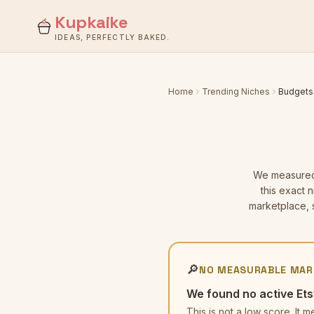
Kupkaike
IDEAS, PERFECTLY BAKED.
Home
Trending Niches
Budgets
We measure
this exact 
marketplace, s
🔎
NO MEASURABLE MAR
We found no active Ets
This is not a low score. I