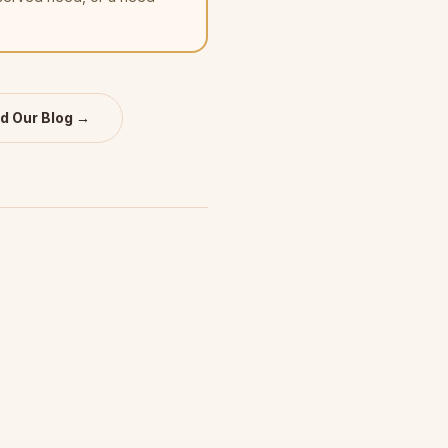
d Our Blog →