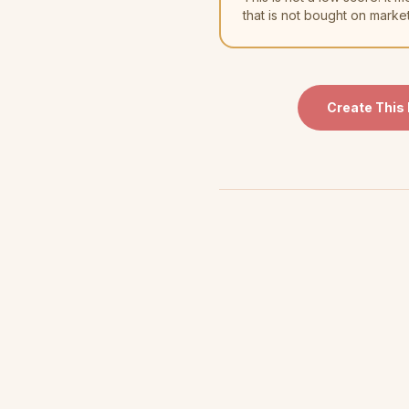
that is not bought on marke
Create This