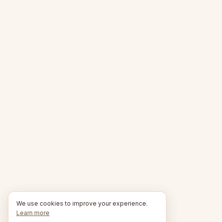
We use cookies to improve your experience.
Learn more