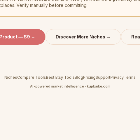
tplaces. Verify manually before committing.
 Product — $9 →
Discover More Niches →
Rea
Niches
Compare Tools
Best Etsy Tools
Blog
Pricing
Support
Privacy
Terms
AI-powered market intelligence · kupkaike.com