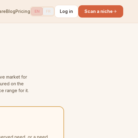
are
Blog
Pricing
Log in
Scan a niche
EN
FR
ve market for
sured on the
e range for it.
nserved need, or a need