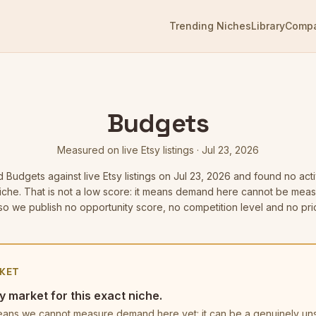
Trending Niches
Library
Comp
Budgets
Measured on live Etsy listings
·
Jul 23, 2026
d
Budgets
against live Etsy listings
on Jul 23, 2026
and found no acti
niche. That is not a low score: it means demand here cannot be mea
o we publish no opportunity score, no competition level and no pric
KET
y market for this exact niche.
t means we cannot measure demand here yet: it can be a genuinely u