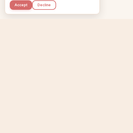
Accept
Decline
Kupkaike
Home
Niche Scanner
E
IDEAS, PERFECTLY
BAKED.
T