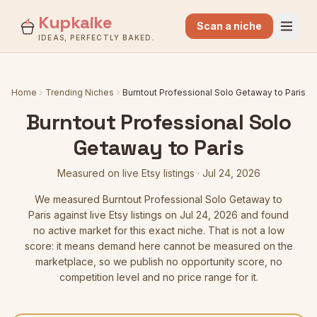
Kupkaike
Scan a niche
IDEAS, PERFECTLY BAKED.
Home
Trending Niches
Burntout Professional Solo Getaway to Paris
Burntout Professional Solo
Getaway to Paris
Measured on live Etsy listings
·
Jul 24, 2026
We measured
Burntout Professional Solo Getaway to
Paris
against live Etsy listings
on Jul 24, 2026
and found
no active market for this exact niche. That is not a low
score: it means demand here cannot be measured on the
marketplace, so we publish no opportunity score, no
competition level and no price range for it.