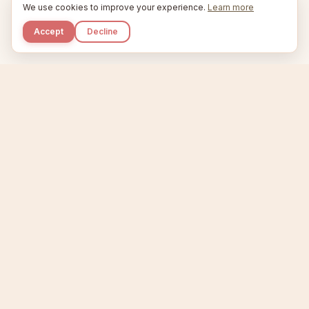
We use cookies to improve your experience.
Learn more
Accept
Decline
Kupkaike
IDEAS, PERFECTLY BAKED.
Home
Niche Scanner
Etsy Keyword Tool
Product Creator
Listing Generator
Trending Niches
Features
Showcase
Pricing
Blog
About
Support
Privacy
Terms
X / Twitter
Compare tools:
Compare Tools
Alternatives
Head-to-Head
Best Etsy Tools
Sell your products:
Sell on Etsy
Sell on Gumroad
Sell on Amazon KDP
The niche strategy behind Kupkaike was featured in
WSJ
The Wall Street Journal