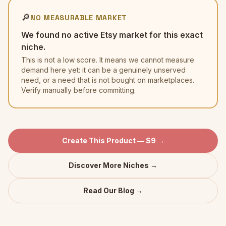
🔎
NO MEASURABLE MARKET
We found no active Etsy market for this exact
niche.
This is not a low score. It means we cannot measure
demand here yet: it can be a genuinely unserved
need, or a need that is not bought on marketplaces.
Verify manually before committing.
Create This Product — $9 →
Discover More Niches →
Read Our Blog →