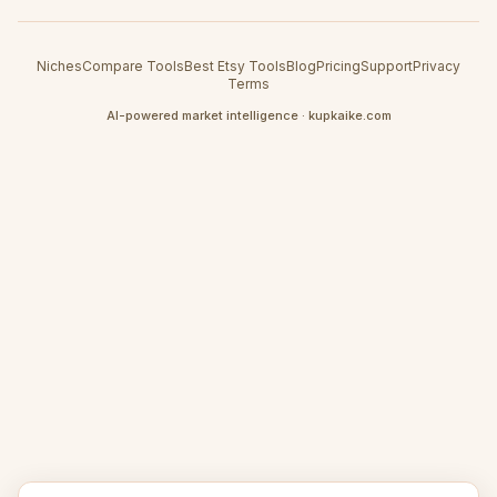
Niches
Compare Tools
Best Etsy Tools
Blog
Pricing
Support
Privacy
Terms
AI-powered market intelligence · kupkaike.com