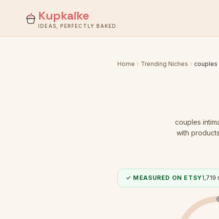
Kupkaike
IDEAS, PERFECTLY BAKED.
Home
Trending Niches
couples 
couples intim
with products
✓ MEASURED ON ETSY
1,719
r