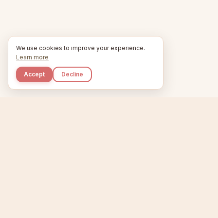
We use cookies to improve your experience.
Learn more
Accept
Decline
Kupkaike
Home
Niche Scanner
E
IDEAS, PERFECTLY
BAKED.