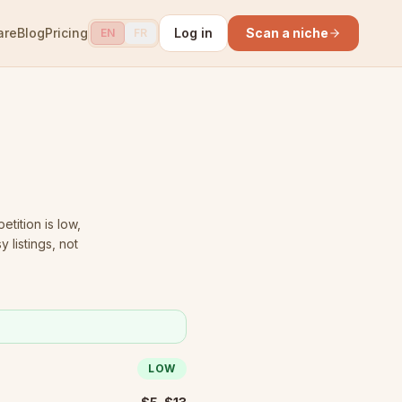
are
Blog
Pricing
Log in
Scan a niche
EN
FR
tition is low
,
 listings, not
LOW