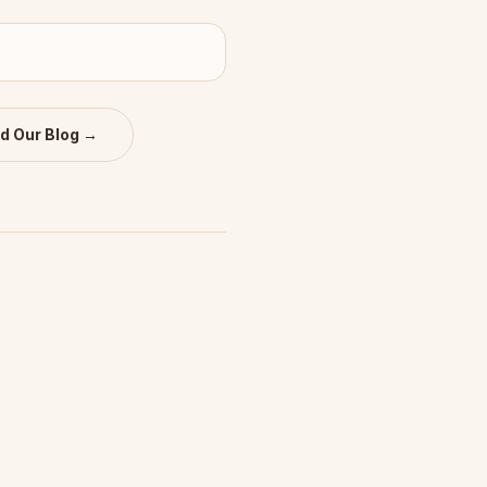
d Our Blog →