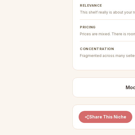
RELEVANCE
This shelf really is about your n
PRICING
Prices are mixed. There is room 
CONCENTRATION
Fragmented across many seller
Mod
Share This Niche