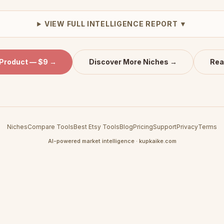
VIEW FULL INTELLIGENCE REPORT ▼
 Product — $9 →
Discover More Niches →
Rea
Niches
Compare Tools
Best Etsy Tools
Blog
Pricing
Support
Privacy
Terms
AI-powered market intelligence · kupkaike.com