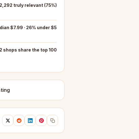
 2,292 truly relevant (75%)
ian $7.99 · 26% under $5
2 shops share the top 100
ting