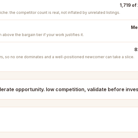
1,719 of
iche: the competitor count is real, not inflated by unrelated listings.
Med
above the bargain tier if your work justifies it.
8
s, so no one dominates and a well-positioned newcomer can take a slice.
erate opportunity. low competition, validate before inves