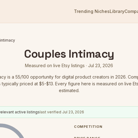
Trending Niches
Library
Comp
intimacy
Couples Intimacy
Measured on live Etsy listings ·
Jul 23, 2026
acy
is a
55
/100 opportunity for digital product creators in 2026.
Compe
 typically priced at $5-$13.
Every figure here is measured on live Etsy
estimated.
elevant active listings
last verified
Jul 23, 2026
COMPETITION