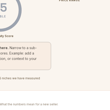
PRICE RANGE
5
BLE
ity Score
here.
Narrow to a sub-
cores. Example: add a
ion, or context to your
5
niches we have measured
. What the numbers mean for a new seller.