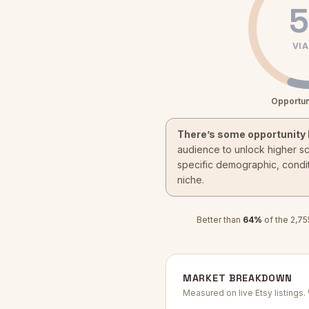
5
VIA
Opportun
There’s some opportunity 
audience to unlock higher s
specific demographic, condit
niche.
Better than
64
%
of the
2,75
MARKET BREAKDOWN
Measured on live Etsy listings