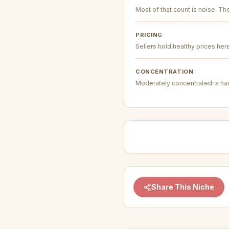
Most of that count is noise. The 
PRICING
Sellers hold healthy prices her
CONCENTRATION
Moderately concentrated: a hand
Share This Niche