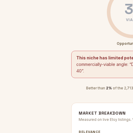
3
VIA
Opportun
This niche has limited pote
commercially-viable angle: “
40
”.
Better than
2
%
of the
2,71
MARKET BREAKDOWN
Measured on live Etsy listings
RELEVANCE