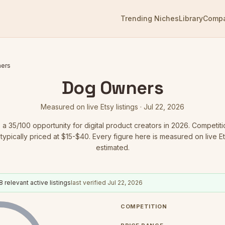
Trending Niches
Library
Comp
ers
Dog Owners
Measured on live Etsy listings ·
Jul 22, 2026
s a
35
/100 opportunity for digital product creators in 2026.
Competiti
typically priced at $15-$40.
Every figure here is measured on live Ets
estimated.
8
relevant active listings
last verified
Jul 22, 2026
COMPETITION