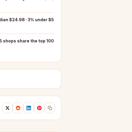
ian $24.98 · 3% under $5
5 shops share the top 100