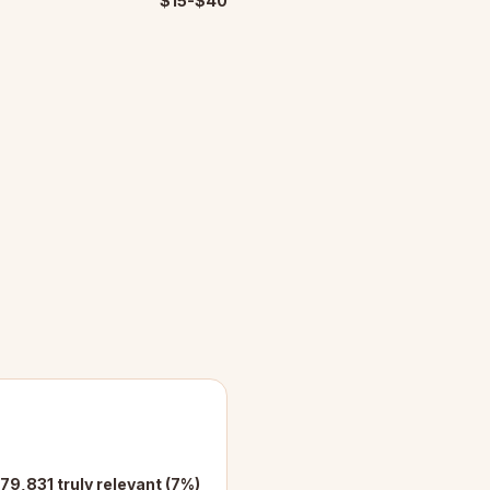
$15-$40
79,831 truly relevant (7%)