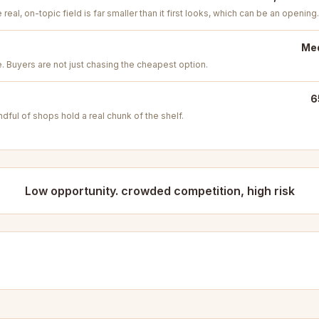
real, on-topic field is far smaller than it first looks, which can be an opening.
Med
e. Buyers are not just chasing the cheapest option.
6
ful of shops hold a real chunk of the shelf.
Low opportunity. crowded competition, high risk