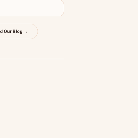
d Our Blog →