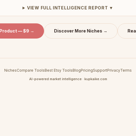
VIEW FULL INTELLIGENCE REPORT ▼
 Product — $9 →
Discover More Niches →
Rea
Niches
Compare Tools
Best Etsy Tools
Blog
Pricing
Support
Privacy
Terms
AI-powered market intelligence · kupkaike.com