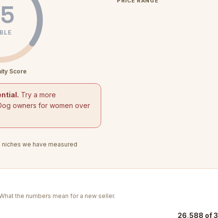
PRICE RANGE
5
BLE
ity Score
ntial.
Try a more
Dog owners for women over
3
niches we have measured
. What the numbers mean for a new seller.
26,588 of 3