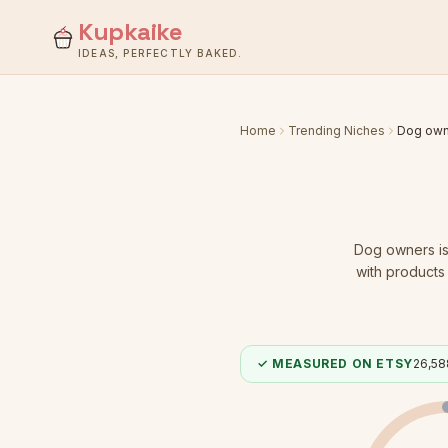
Kupkaike
IDEAS, PERFECTLY BAKED.
Home
Trending Niches
Dog own
Dog owners
i
with products 
✓ MEASURED ON ETSY
26,58