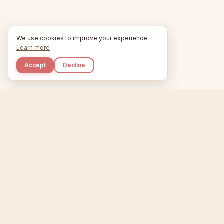
We use cookies to improve your experience.
Learn more
Accept
Decline
Kupkaike
Home
Niche Scanner
E
IDEAS, PERFECTLY
BAKED.