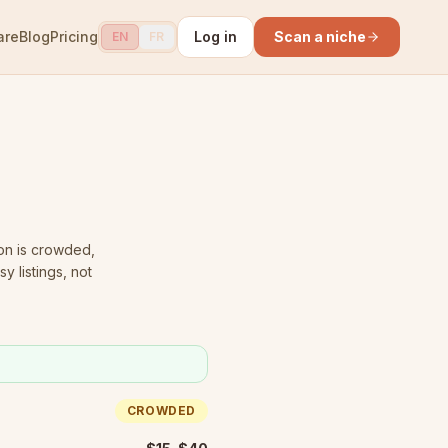
are
Blog
Pricing
Log in
Scan a niche
EN
FR
on is crowded
,
y listings, not
CROWDED