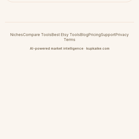
Niches
Compare Tools
Best Etsy Tools
Blog
Pricing
Support
Privacy
Terms
AI-powered market intelligence · kupkaike.com