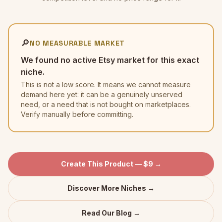
🔎
NO MEASURABLE MARKET
We found no active Etsy market for this exact
niche.
This is not a low score. It means we cannot measure
demand here yet: it can be a genuinely unserved
need, or a need that is not bought on marketplaces.
Verify manually before committing.
Create This Product — $9 →
Discover More Niches →
Read Our Blog →