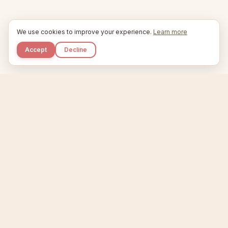
We use cookies to improve your experience.
Learn more
Accept
Decline
Kupkaike
IDEAS, PERFECTLY BAKED.
Home
Niche Scanner
Etsy Keyword Tool
Product Creator
Listing Generator
Trending Niches
Features
Showcase
Pricing
Blog
About
Support
Privacy
Terms
X / Twitter
Compare tools:
Compare Tools
Alternatives
Head-to-Head
Best Etsy Tools
Sell your products:
Sell on Etsy
Sell on Gumroad
Sell on Amazon KDP