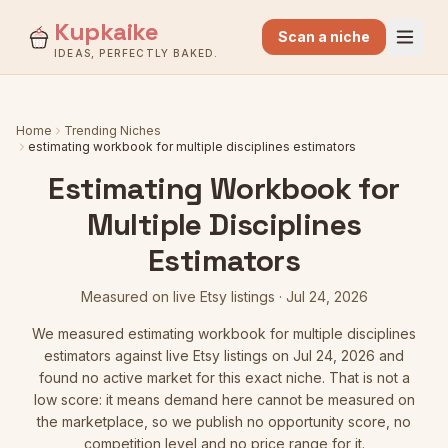
Kupkaike
Scan a niche
IDEAS, PERFECTLY BAKED.
Home
Trending Niches
estimating workbook for multiple disciplines estimators
Estimating Workbook for
Multiple Disciplines
Estimators
Measured on live Etsy listings
·
Jul 24, 2026
We measured
estimating workbook for multiple disciplines
estimators
against live Etsy listings
on Jul 24, 2026
and
found no active market for this exact niche. That is not a
low score: it means demand here cannot be measured on
the marketplace, so we publish no opportunity score, no
competition level and no price range for it.