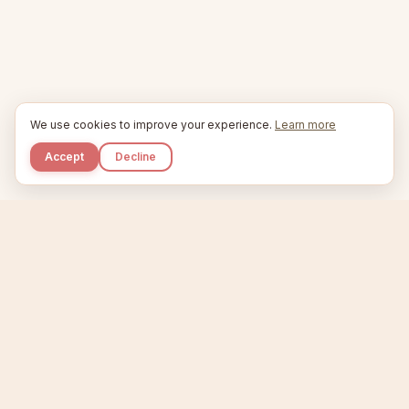
We use cookies to improve your experience.
Learn more
Accept
Decline
Kupkaike
IDEAS, PERFECTLY BAKED.
Home
Etsy Niche Scanner
Product Creator
Listing Generator
Trending Niches
Features
Showcase
Pricing
Blog
About
Support
Privacy
Terms
X / Twitter