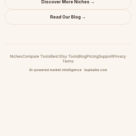
Discover More Niches →
Read Our Blog →
Niches
Compare Tools
Best Etsy Tools
Blog
Pricing
Support
Privacy
Terms
AI-powered market intelligence · kupkaike.com