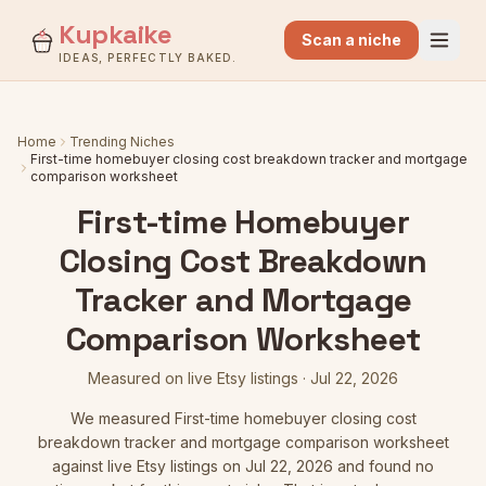
Kupkaike
Scan a niche
IDEAS, PERFECTLY BAKED.
Home
Trending Niches
First-time homebuyer closing cost breakdown tracker and mortgage
comparison worksheet
First-time Homebuyer
Closing Cost Breakdown
Tracker and Mortgage
Comparison Worksheet
Measured on live Etsy listings
·
Jul 22, 2026
We measured
First-time homebuyer closing cost
breakdown tracker and mortgage comparison worksheet
against live Etsy listings
on Jul 22, 2026
and found no