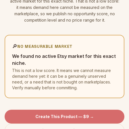
active market for this exact niche. That is not a low score:
it means demand here cannot be measured on the
marketplace, so we publish no opportunity score, no
competition level and no price range for it.
🔎
NO MEASURABLE MARKET
We found no active Etsy market for this exact
niche.
This is not a low score. It means we cannot measure
demand here yet: it can be a genuinely unserved
need, or a need that is not bought on marketplaces.
Verify manually before committing.
Create This Product — $9 →